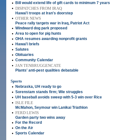
•
Bill would extend life of gift cards to minimum 7 years
•
DISPATCHES FROM IRAQ
Hawai'i troops at Iran's doorstep
•
OTHER NEWS
Peace rally targets war in Iraq, Patriot Act
•
Windward dog park proposed
•
Area to open for pig hunts
•
OHA resumes awarding nonprofit grants
•
Hawai'i briefs
•
Salutes
•
Obituaries
•
Community Calendar
•
JAN TENBRUGGENCATE
Plants' anti-pest qualities debatable
Sports
•
Nebraska, UH ready to go
•
Sorenstam stands firm; Wie struggles
•
UH baseball avoids sweep with 5-3 win over Rice
•
ISLE FILE
McMahon, Seymour win Lanikai Triathlon
•
FERD LEWIS
Garden party two wins away
•
For the Record
•
On the Air
•
Sports Calendar