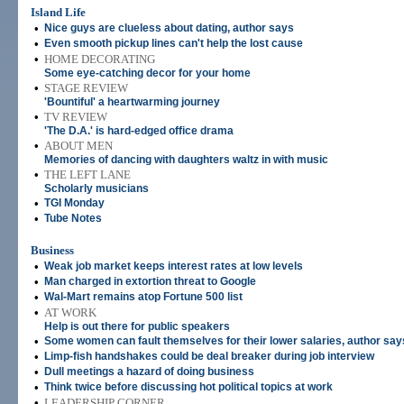
Island Life
•
Nice guys are clueless about dating, author says
•
Even smooth pickup lines can't help the lost cause
•
HOME DECORATING
Some eye-catching decor for your home
•
STAGE REVIEW
'Bountiful' a heartwarming journey
•
TV REVIEW
'The D.A.' is hard-edged office drama
•
ABOUT MEN
Memories of dancing with daughters waltz in with music
•
THE LEFT LANE
Scholarly musicians
•
TGI Monday
•
Tube Notes
Business
•
Weak job market keeps interest rates at low levels
•
Man charged in extortion threat to Google
•
Wal-Mart remains atop Fortune 500 list
•
AT WORK
Help is out there for public speakers
•
Some women can fault themselves for their lower salaries, author say
•
Limp-fish handshakes could be deal breaker during job interview
•
Dull meetings a hazard of doing business
•
Think twice before discussing hot political topics at work
•
LEADERSHIP CORNER