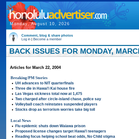
Monday, August 10, 2026
Comment, blog & share photos
Log in
|
Become a member
BACK ISSUES FOR MONDAY, MARCH
Articles for March 22, 2004
Breaking/PM Stories
•
UH advances to NIT quarterfinals
•
Three die in Hawai'i Kai house fire
•
Las Vegas sickness total now at 1,475
•
Two charged after circle-island chase, police say
•
Volleyball coach reinstates suspended players
•
Stocks drop as terrorism worries take big toll
Local News
•
Flu epidemic shuts down Waiawa prison
•
Proposed license changes target Hawai'i teenagers
•
Reading focus helping school beat odds, No Child stigma