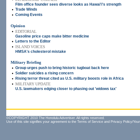
Film office founder sees diverse looks as Hawai'i's strength
•
Trade Winds
•
Coming Events
Opinion
•
EDITORIAL
Gasoline price caps make bitter medicine
•
Letters to the Editor
•
ISLAND VOICES
HMSA's cholesterol mistake
Military Briefing
•
Group urges push to bring historic tugboat back here
•
Soldier suicides a rising concern
•
Rising terror threat cited as U.S. military boosts role in Africa
•
MILITARY UPDATE
U.S. lawmakers edging closer to phasing out 'widows tax'
©COPYRIGHT 2010 The Honolulu Advertiser. All rights reserved.
Use of this site signifies your agreement to the
Terms of Service
and
Privacy Policy/Your