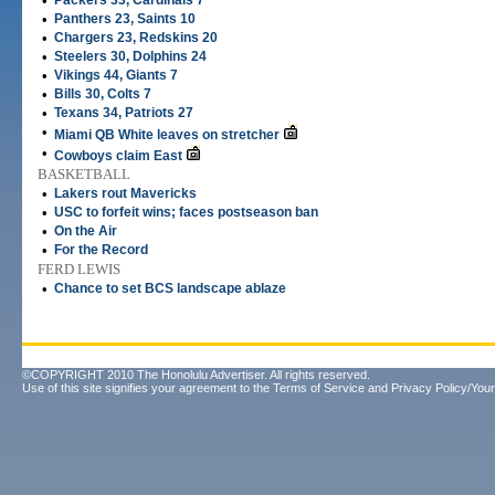
•
Packers 33, Cardinals 7
•
Panthers 23, Saints 10
•
Chargers 23, Redskins 20
•
Steelers 30, Dolphins 24
•
Vikings 44, Giants 7
•
Bills 30, Colts 7
•
Texans 34, Patriots 27
•
Miami QB White leaves on stretcher
•
Cowboys claim East
BASKETBALL
•
Lakers rout Mavericks
•
USC to forfeit wins; faces postseason ban
•
On the Air
•
For the Record
FERD LEWIS
•
Chance to set BCS landscape ablaze
©COPYRIGHT 2010 The Honolulu Advertiser. All rights reserved.
Use of this site signifies your agreement to the
Terms of Service
and
Privacy Policy/Your