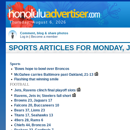
Thursday, August 6, 2026
Comment, blog & share photos
Log in
|
Become a member
SPORTS ARTICLES FOR MONDAY, J
Sports
•
'Bows hope to bowl over Broncos
•
McGahee carries Baltimore past Oakland, 21-13
•
Flashing that winning smile
FOOTBALL
•
Jets, Ravens clinch final playoff slots
•
Ravens, Jets in; Steelers fall short
•
Browns 23, Jaguars 17
•
Falcons 20, Buccaneers 10
•
Bears 37, Lions 23
•
Titans 17, Seahawks 13
•
49ers 28, Rams 6
•
Chiefs 44, Broncos 24