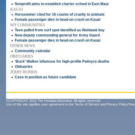
•
Nonprofit aims to establish charter school in East Maui
KAUA'I
•
Horseowner cited for 16 counts of cruelty to animals
•
Female passenger dies in head-on crash on Kauai
MY COMMUNITIES
•
Teen pulled from surf spot identified as Wahiawā boy
•
New deputy commanding general for Army Guard
•
Female passenger dies in head-on crash on Kauai
OTHER NEWS
•
Community calendar
OBITUARIES
•
'Buck' Walker infamous for high-profile Palmyra deaths
•
Obituaries
JERRY BURRIS
•
Case in position as future candidate
©COPYRIGHT 2010 The Honolulu Advertiser. All rights reserved.
Use of this site signifies your agreement to the
Terms of Service
and
Privacy Policy/Your