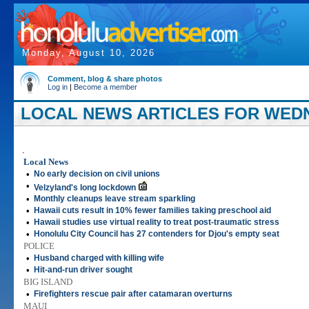
Monday, August 10, 2026
Comment, blog & share photos
Log in
|
Become a member
LOCAL NEWS ARTICLES FOR WEDNE
.
Local News
•
No early decision on civil unions
•
Velzyland's long lockdown
•
Monthly cleanups leave stream sparkling
•
Hawaii cuts result in 10% fewer families taking preschool aid
•
Hawaii studies use virtual reality to treat post-traumatic stress
•
Honolulu City Council has 27 contenders for Djou's empty seat
POLICE
•
Husband charged with killing wife
•
Hit-and-run driver sought
BIG ISLAND
•
Firefighters rescue pair after catamaran overturns
MAUI