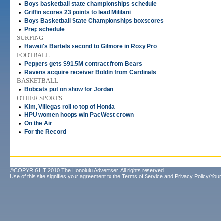
•
Boys basketball state championships schedule
•
Griffin scores 23 points to lead Mililani
•
Boys Basketball State Championships boxscores
•
Prep schedule
SURFING
•
Hawaii's Bartels second to Gilmore in Roxy Pro
FOOTBALL
•
Peppers gets $91.5M contract from Bears
•
Ravens acquire receiver Boldin from Cardinals
BASKETBALL
•
Bobcats put on show for Jordan
OTHER SPORTS
•
Kim, Villegas roll to top of Honda
•
HPU women hoops win PacWest crown
•
On the Air
•
For the Record
©COPYRIGHT 2010 The Honolulu Advertiser. All rights reserved.
Use of this site signifies your agreement to the
Terms of Service
and
Privacy Policy/Your