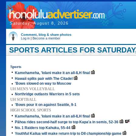
Saturday, August 8, 2026
Comment, blog & share photos
Log in
|
Become a member
SPORTS ARTICLES FOR SATURDAY,
Sports
•
Kamehameha, 'Iolani make it an all-ILH final
•
Hawaii splits pair with The Citadel
•
'Bows slowed on way to Moscow
UH MEN'S VOLLEYBALL
•
Northridge outlasts Warriors in 5 sets
UH SOFTBALL
•
'Bows pour it on against Seattle, 9-1
HIGH SCHOOL SPORTS
•
Kamehameha, 'Iolani make it an all-ILH final
•
Pāhoa rides second-half surge to top Kapa'a in semis, 52-36
•
No. 1 Raiders top Kahuku, 55-44
•
Youthful Kailua will make return trip to DII championship game