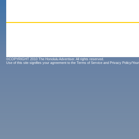
©COPYRIGHT 2010 The Honolulu Advertiser. All rights reserved.
Use of this site signifies your agreement to the
Terms of Service
and
Privacy Policy/Your