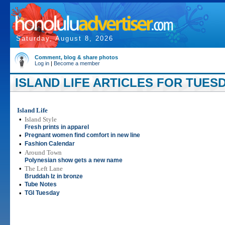
Saturday, August 8, 2026
Comment, blog & share photos
Log in
|
Become a member
ISLAND LIFE ARTICLES FOR TUESD
Island Life
•
Island Style
Fresh prints in apparel
•
Pregnant women find comfort in new line
•
Fashion Calendar
•
Around Town
Polynesian show gets a new name
•
The Left Lane
Bruddah Iz in bronze
•
Tube Notes
•
TGI Tuesday