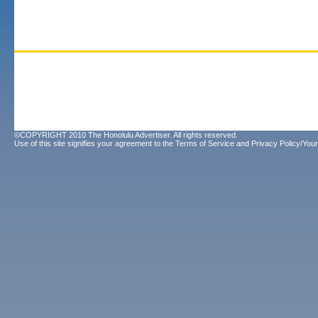
©COPYRIGHT 2010 The Honolulu Advertiser. All rights reserved.
Use of this site signifies your agreement to the
Terms of Service
and
Privacy Policy/Your