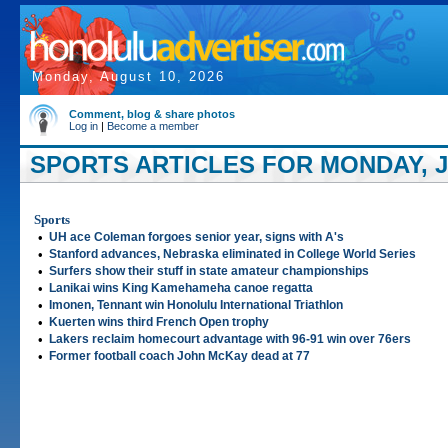
Monday, August 10, 2026
Comment, blog & share photos
Log in
|
Become a member
SPORTS ARTICLES FOR MONDAY, JU
Sports
•
UH ace Coleman forgoes senior year, signs with A's
•
Stanford advances, Nebraska eliminated in College World Series
•
Surfers show their stuff in state amateur championships
•
Lanikai wins King Kamehameha canoe regatta
•
Imonen, Tennant win Honolulu International Triathlon
•
Kuerten wins third French Open trophy
•
Lakers reclaim homecourt advantage with 96-91 win over 76ers
•
Former football coach John McKay dead at 77