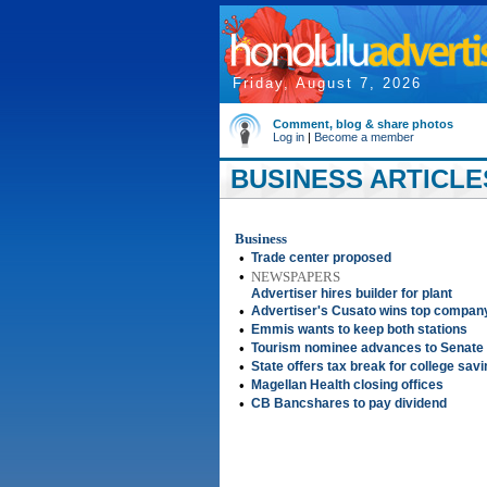
Friday, August 7, 2026
Comment, blog & share photos
Log in
|
Become a member
BUSINESS ARTICLES
Business
•
Trade center proposed
•
NEWSPAPERS
Advertiser hires builder for plant
•
Advertiser's Cusato wins top compan
•
Emmis wants to keep both stations
•
Tourism nominee advances to Senate
•
State offers tax break for college sav
•
Magellan Health closing offices
•
CB Bancshares to pay dividend