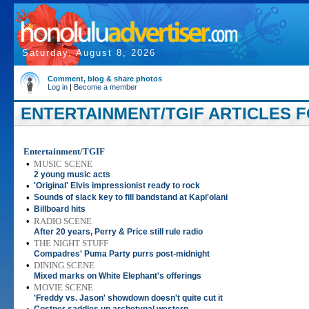
Saturday, August 8, 2026
Comment, blog & share photos
Log in
|
Become a member
ENTERTAINMENT/TGIF ARTICLES FO
Entertainment/TGIF
•
MUSIC SCENE
2 young music acts
•
'Original' Elvis impressionist ready to rock
•
Sounds of slack key to fill bandstand at Kapi'olani
•
Billboard hits
•
RADIO SCENE
After 20 years, Perry & Price still rule radio
•
THE NIGHT STUFF
Compadres' Puma Party purrs post-midnight
•
DINING SCENE
Mixed marks on White Elephant's offerings
•
MOVIE SCENE
'Freddy vs. Jason' showdown doesn't quite cut it