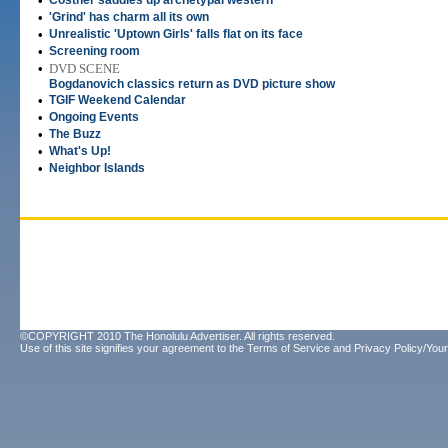
•
Costner saddles up archetypal western
•
'Grind' has charm all its own
•
Unrealistic 'Uptown Girls' falls flat on its face
•
Screening room
•
DVD SCENE
Bogdanovich classics return as DVD picture show
•
TGIF Weekend Calendar
•
Ongoing Events
•
The Buzz
•
What's Up!
•
Neighbor Islands
©COPYRIGHT 2010 The Honolulu Advertiser. All rights reserved.
Use of this site signifies your agreement to the
Terms of Service
and
Privacy Policy/Your