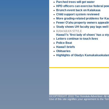
•
Parched trees will get water
•
HPD officers can exercise federal po
•
Brunch event back on Kalakaua
•
Child support system reviewed
•
More grading-related problems for Ka
•
Fewer O'ahu property owners appeal
•
Study shows UH faculty pay lags well 
•
HAWAIIAN STYLE
Hawai'i's 'first lady of shoes' has a sty
•
Letters continue to touch lives
•
Police Beat
•
Hawai'i briefs
•
Obituaries
•
Highlights of Gladys Kamakakuokalani 
©COPYRIGHT 2010 The Honolulu Advertiser. All ri
Use of this site signifies your agreement to the
Ter