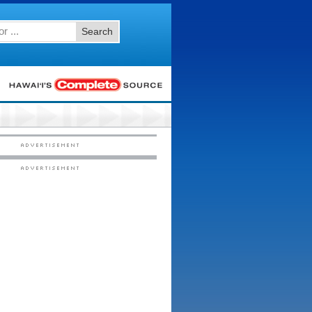
Search