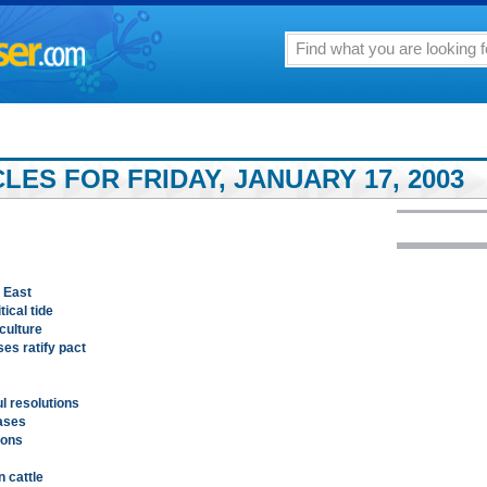
ES FOR FRIDAY, JANUARY 17, 2003
 East
ical tide
culture
es ratify pact
ul resolutions
eases
ions
n cattle