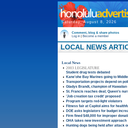
Saturday, August 8, 2026
Comment, blog & share photos
Log in
|
Become a member
LOCAL NEWS ARTICL
Local News
•
2003 LEGISLATURE
Student drug tests debated
•
Kane'ohe Bay Marines going to Middle
•
Transportation projects depend on polit
•
Gladys Brandt, champion of Hawaiian 
•
St. Francis reaches deal; Queen's nurs
•
'Job creation tax credit' proposed
•
Program targets red-light violators
•
Fitness fair at Capitol aims for healthf
•
DOE asks legislators for budget incr
•
Firm fined $48,000 for improper donat
•
OHA takes new investment approach
•
Hunting dogs being held after attack o