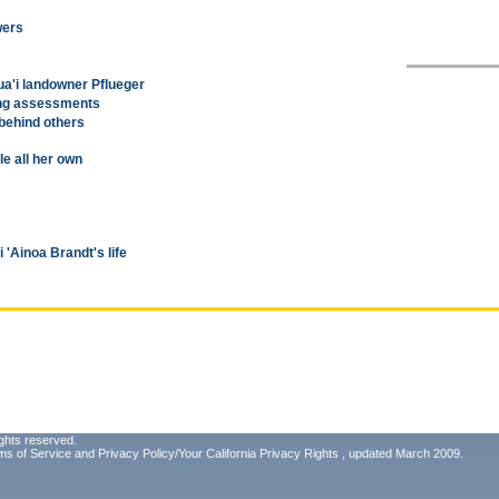
wers
ua'i landowner Pflueger
ing assessments
behind others
le all her own
'Ainoa Brandt's life
ghts reserved.
ms of Service
and
Privacy Policy/Your California Privacy Rights
, updated March 2009.