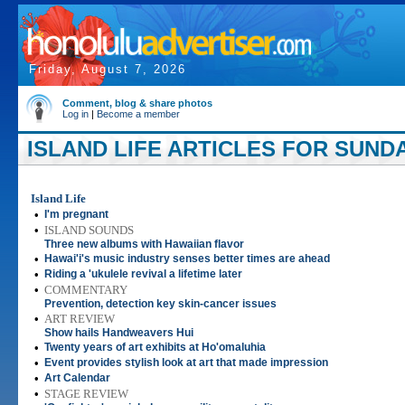
Friday, August 7, 2026
Comment, blog & share photos
Log in
|
Become a member
ISLAND LIFE ARTICLES FOR SUNDAY
Island Life
•
I'm pregnant
•
ISLAND SOUNDS
Three new albums with Hawaiian flavor
•
Hawai'i's music industry senses better times are ahead
•
Riding a 'ukulele revival a lifetime later
•
COMMENTARY
Prevention, detection key skin-cancer issues
•
ART REVIEW
Show hails Handweavers Hui
•
Twenty years of art exhibits at Ho'omaluhia
•
Event provides stylish look at art that made impression
•
Art Calendar
•
STAGE REVIEW