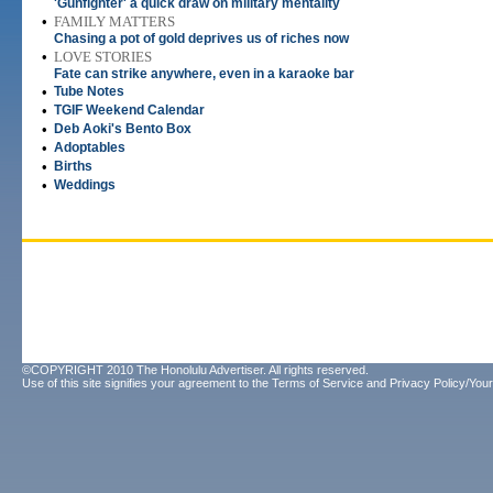
'Gunfighter' a quick draw on military mentality
•
FAMILY MATTERS
Chasing a pot of gold deprives us of riches now
•
LOVE STORIES
Fate can strike anywhere, even in a karaoke bar
•
Tube Notes
•
TGIF Weekend Calendar
•
Deb Aoki's Bento Box
•
Adoptables
•
Births
•
Weddings
©COPYRIGHT 2010 The Honolulu Advertiser. All rights reserved.
Use of this site signifies your agreement to the
Terms of Service
and
Privacy Policy/Your