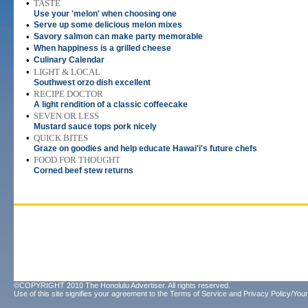
•
TASTE
Use your 'melon' when choosing one
•
Serve up some delicious melon mixes
•
Savory salmon can make party memorable
•
When happiness is a grilled cheese
•
Culinary Calendar
•
LIGHT & LOCAL
Southwest orzo dish excellent
•
RECIPE DOCTOR
A light rendition of a classic coffeecake
•
SEVEN OR LESS
Mustard sauce tops pork nicely
•
QUICK BITES
Graze on goodies and help educate Hawai'i's future chefs
•
FOOD FOR THOUGHT
Corned beef stew returns
©COPYRIGHT 2010 The Honolulu Advertiser. All rights reserved.
Use of this site signifies your agreement to the
Terms of Service
and
Privacy Policy/Your