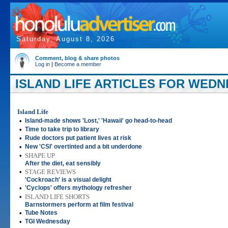
Saturday, August 8, 2026
Comment, blog & share photos
Log in
|
Become a member
ISLAND LIFE ARTICLES FOR WEDNE
Island Life
•
Island-made shows 'Lost,' 'Hawaii' go head-to-head
•
Time to take trip to library
•
Rude doctors put patient lives at risk
•
New 'CSI' overtinted and a bit underdone
•
SHAPE UP
After the diet, eat sensibly
•
STAGE REVIEWS
'Cockroach' is a visual delight
•
'Cyclops' offers mythology refresher
•
ISLAND LIFE SHORTS
Barnstormers perform at film festival
•
Tube Notes
•
TGI Wednesday