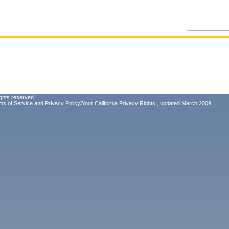
ghts reserved.
ms of Service
and
Privacy Policy/Your California Privacy Rights
, updated March 2009.