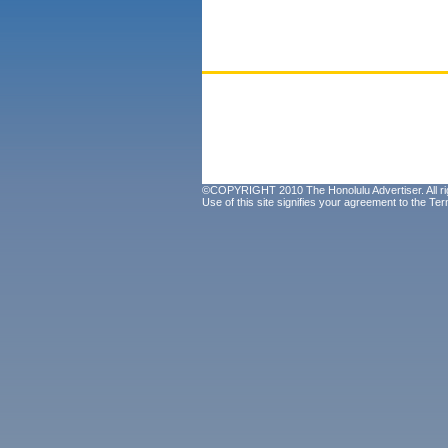
©COPYRIGHT 2010 The Honolulu Advertiser. All ri
Use of this site signifies your agreement to the
Ter