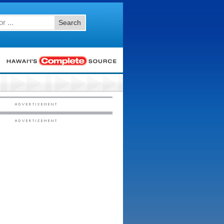
Search