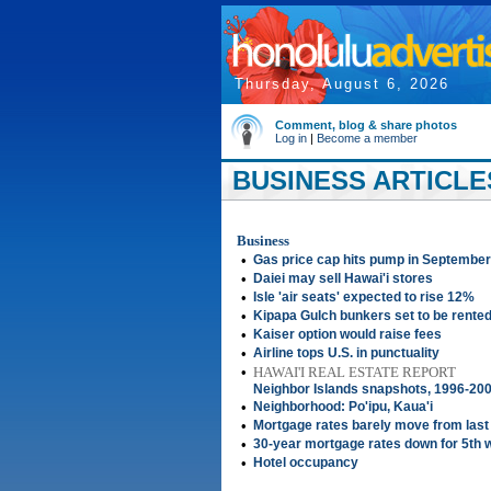
Thursday, August 6, 2026
Comment, blog & share photos
Log in
|
Become a member
BUSINESS ARTICLES
Business
•
Gas price cap hits pump in September
•
Daiei may sell Hawai'i stores
•
Isle 'air seats' expected to rise 12%
•
Kipapa Gulch bunkers set to be rented
•
Kaiser option would raise fees
•
Airline tops U.S. in punctuality
•
HAWAI'I REAL ESTATE REPORT
Neighbor Islands snapshots, 1996-20
•
Neighborhood: Po'ipu, Kaua'i
•
Mortgage rates barely move from las
•
30-year mortgage rates down for 5th 
•
Hotel occupancy