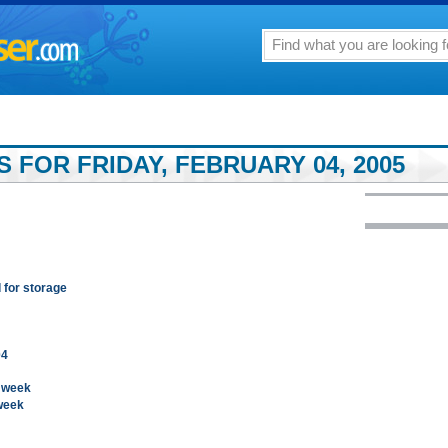
 FOR FRIDAY, FEBRUARY 04, 2005
 for storage
04
t week
week