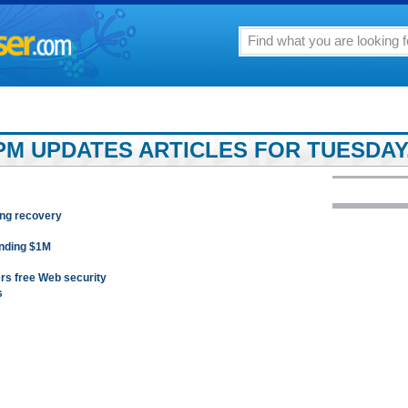
M UPDATES ARTICLES FOR TUESDAY, 
ing recovery
ending $1M
rs free Web security
s