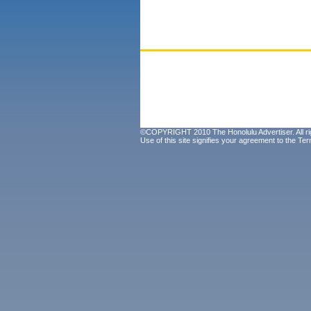
©COPYRIGHT 2010 The Honolulu Advertiser. All ri
Use of this site signifies your agreement to the
Ter