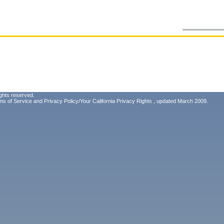
ghts reserved.
ms of Service
and
Privacy Policy/Your California Privacy Rights
, updated March 2009.