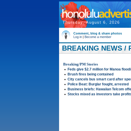
Thursday, August 6, 2026
Comment, blog & share photos
Log in
|
Become a member
BREAKING NEWS / P
Breaking/PM Stories
•
Feds give $2.7 million for Manoa flood
•
Brush fires being contained
•
City cancels bus smart card after sp
•
Police Beat: Burglar fought, arrested
•
Business briefs: Hawaiian Telcom offe
•
Stocks mixed as investors take profit