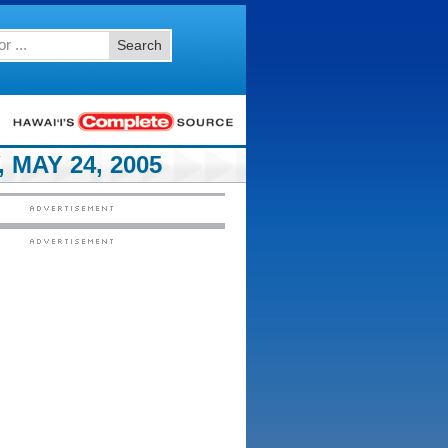
Search
MAY 24, 2005