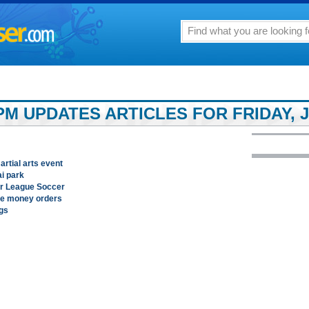
M UPDATES ARTICLES FOR FRIDAY, J
rtial arts event
ai park
or League Soccer
ke money orders
ngs