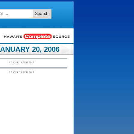
Search
ANUARY 20, 2006