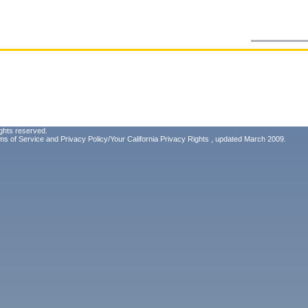
ghts reserved.
ms of Service
and
Privacy Policy/Your California Privacy Rights
, updated March 2009.