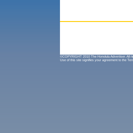
©COPYRIGHT 2010 The Honolulu Advertiser. All ri
Use of this site signifies your agreement to the
Ter