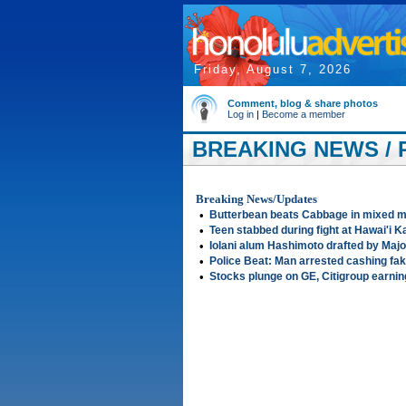
Friday, August 7, 2026
Comment, blog & share photos
Log in
|
Become a member
BREAKING NEWS / P
Breaking News/Updates
•
Butterbean beats Cabbage in mixed ma
•
Teen stabbed during fight at Hawai'i K
•
Iolani alum Hashimoto drafted by Maj
•
Police Beat: Man arrested cashing fa
•
Stocks plunge on GE, Citigroup earni