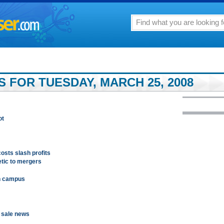
 FOR TUESDAY, MARCH 25, 2008
ot
costs slash profits
tic to mergers
n campus
n sale news