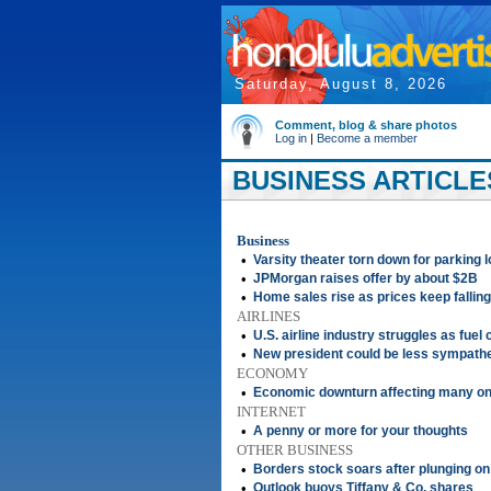
Saturday, August 8, 2026
Comment, blog & share photos
Log in
|
Become a member
BUSINESS ARTICLES
Business
•
Varsity theater torn down for parking l
•
JPMorgan raises offer by about $2B
•
Home sales rise as prices keep falling
AIRLINES
•
U.S. airline industry struggles as fuel 
•
New president could be less sympathe
ECONOMY
•
Economic downturn affecting many o
INTERNET
•
A penny or more for your thoughts
OTHER BUSINESS
•
Borders stock soars after plunging o
•
Outlook buoys Tiffany & Co. shares