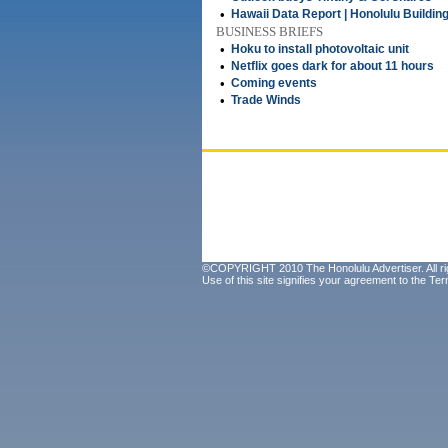
•
Hawaii Data Report | Honolulu Buildin
BUSINESS BRIEFS
•
Hoku to install photovoltaic unit
•
Netflix goes dark for about 11 hours
•
Coming events
•
Trade Winds
©COPYRIGHT 2010 The Honolulu Advertiser. All ri
Use of this site signifies your agreement to the
Ter