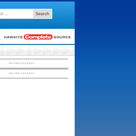
Search