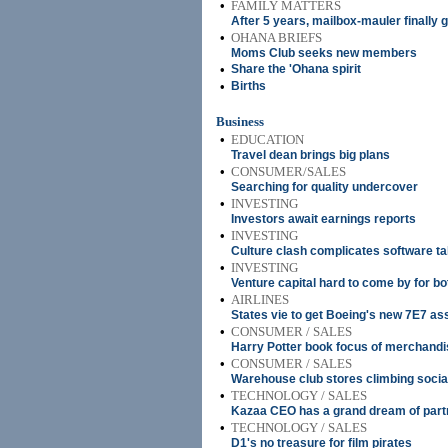
•
FAMILY MATTERS
After 5 years, mailbox-mauler finally
•
OHANA BRIEFS
Moms Club seeks new members
•
Share the 'Ohana spirit
•
Births
Business
•
EDUCATION
Travel dean brings big plans
•
CONSUMER/SALES
Searching for quality undercover
•
INVESTING
Investors await earnings reports
•
INVESTING
Culture clash complicates software t
•
INVESTING
Venture capital hard to come by for 
•
AIRLINES
States vie to get Boeing's new 7E7 as
•
CONSUMER / SALES
Harry Potter book focus of merchandi
•
CONSUMER / SALES
Warehouse club stores climbing socia
•
TECHNOLOGY / SALES
Kazaa CEO has a grand dream of part
•
TECHNOLOGY / SALES
D1's no treasure for film pirates