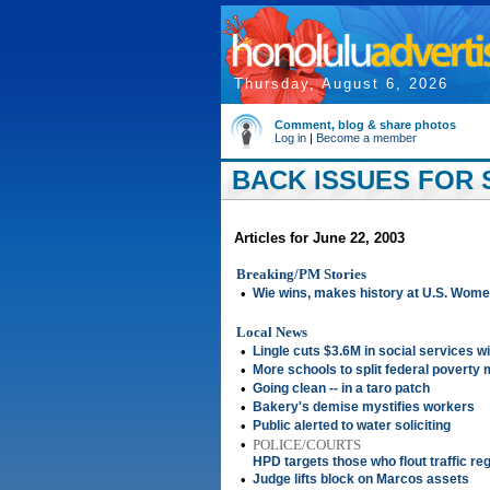
Thursday, August 6, 2026
Comment, blog & share photos
Log in
|
Become a member
BACK ISSUES FOR S
Articles for June 22, 2003
Breaking/PM Stories
•
Wie wins, makes history at U.S. Wome
Local News
•
Lingle cuts $3.6M in social services wi
•
More schools to split federal poverty
•
Going clean -- in a taro patch
•
Bakery's demise mystifies workers
•
Public alerted to water soliciting
•
POLICE/COURTS
HPD targets those who flout traffic re
•
Judge lifts block on Marcos assets