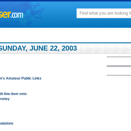
UNDAY, JUNE 22, 2003
n's Amateur Public Links
th line-item veto
 money
gulations