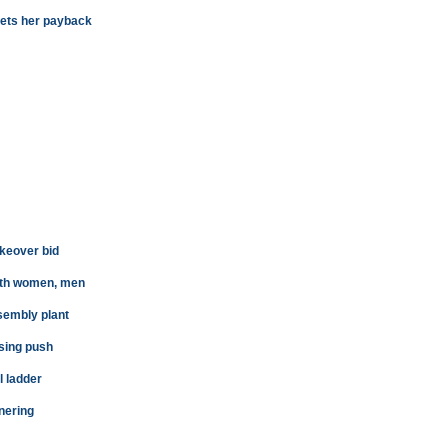
 gets her payback
akeover bid
both women, men
sembly plant
sing push
l ladder
nering