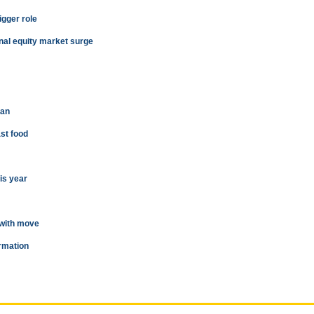
igger role
onal equity market surge
man
ast food
is year
 with move
ormation