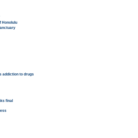
'
f Honolulu
anctuary
's addiction to drugs
ks final
ness