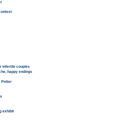
er
contest
 infertile couples
ache, happy endings
 Potter
ns
g exhibit