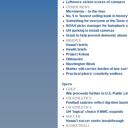
•
Leftovers sicken scores of campers
•
OTHER NEWS
Micronesia -- to the max
•
No. 5 is 'fastest selling book in history
•
Something for everyone at the Taste o
•
NOAA picks manager for humpback s
•
UH parking to install cameras
•
Grant to help prevent domestic abuse
•
BRIEFLY
Hawai'i briefs
•
Health briefs
•
Project Kokua
•
Obituaries
•
Washington Week
•
Mother still carries burden of late son
•
Practical jokers' creativity endless
Sports
•
GOLF
Wie proceeds further to U.S. Public Lin
•
UH ATHLETICS
Football salaries reflect big-time busi
•
UH ATHLETICS
UH 'logical' choice if MWC expands
•
SOCCER
Hawai'i soccer seeks breakthrough
•
BASKETBALL