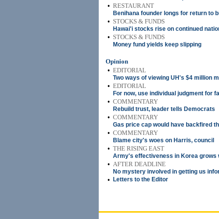
•
RESTAURANT
Benihana founder longs for return to b
•
STOCKS & FUNDS
Hawai'i stocks rise on continued nati
•
STOCKS & FUNDS
Money fund yields keep slipping
Opinion
•
EDITORIAL
Two ways of viewing UH's $4 million 
•
EDITORIAL
For now, use individual judgment for f
•
COMMENTARY
Rebuild trust, leader tells Democrats
•
COMMENTARY
Gas price cap would have backfired th
•
COMMENTARY
Blame city's woes on Harris, council
•
THE RISING EAST
Army's effectiveness in Korea grows
•
AFTER DEADLINE
No mystery involved in getting us inf
•
Letters to the Editor