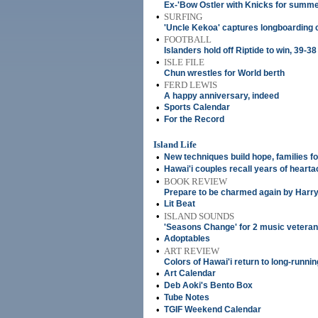
Ex-'Bow Ostler with Knicks for summ
•
SURFING
'Uncle Kekoa' captures longboarding 
•
FOOTBALL
Islanders hold off Riptide to win, 39-38
•
ISLE FILE
Chun wrestles for World berth
•
FERD LEWIS
A happy anniversary, indeed
•
Sports Calendar
•
For the Record
Island Life
•
New techniques build hope, families for
•
Hawai'i couples recall years of heart
•
BOOK REVIEW
Prepare to be charmed again by Harry
•
Lit Beat
•
ISLAND SOUNDS
'Seasons Change' for 2 music vetera
•
Adoptables
•
ART REVIEW
Colors of Hawai'i return to long-runnin
•
Art Calendar
•
Deb Aoki's Bento Box
•
Tube Notes
•
TGIF Weekend Calendar