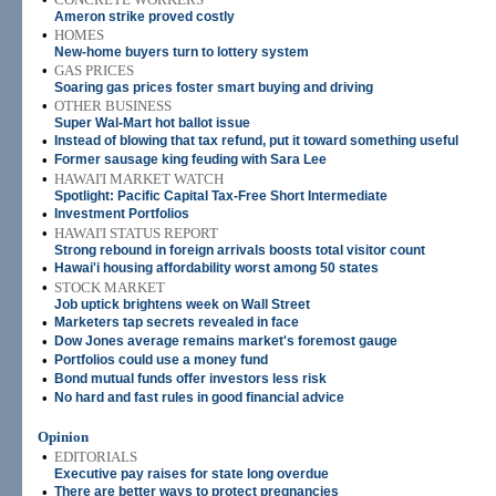
Ameron strike proved costly
•
HOMES
New-home buyers turn to lottery system
•
GAS PRICES
Soaring gas prices foster smart buying and driving
•
OTHER BUSINESS
Super Wal-Mart hot ballot issue
•
Instead of blowing that tax refund, put it toward something useful
•
Former sausage king feuding with Sara Lee
•
HAWAI'I MARKET WATCH
Spotlight: Pacific Capital Tax-Free Short Intermediate
•
Investment Portfolios
•
HAWAI'I STATUS REPORT
Strong rebound in foreign arrivals boosts total visitor count
•
Hawai'i housing affordability worst among 50 states
•
STOCK MARKET
Job uptick brightens week on Wall Street
•
Marketers tap secrets revealed in face
•
Dow Jones average remains market's foremost gauge
•
Portfolios could use a money fund
•
Bond mutual funds offer investors less risk
•
No hard and fast rules in good financial advice
Opinion
•
EDITORIALS
Executive pay raises for state long overdue
•
There are better ways to protect pregnancies