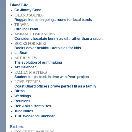
Island Life
•
Go Jimmy Gone
•
ISLAND SOUNDS
Reggae keeps on going around for local bands
•
TRAVEL
Circling O'ahu
•
ANIMAL COMPANIONS
Consider chocolate bunny as gift rather than a rabbit
•
BOOKS FOR KEIKI
Books cover healthful activities for kids
•
Lit Beat
•
ART REVIEW
The evolution of printmaking
•
Art Calendar
•
FAMILY MATTERS
Student steps back in time with Pearl project
•
LOVE STORIES
Coast Guard officers prove perfect fit as a family
•
Births
•
Weddings
•
Reunions
•
Deb Aoki's Bento Box
•
Tube Notes
•
TGIF Weekend Calendar
Business
•
CONCRETE WORKERS