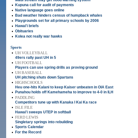
Maui stream may get flood warning system
•
Kupuna call for audit of payments
•
Native language goes online
•
Bad weather hinders census of humpback whales
•
Playgrounds set for all primary schools by 2006
•
Hawai'i briefs
•
Obituaries
•
Kolea not really war hawks
Sports
•
UH VOLLEYBALL
49ers rally past UH in 5
•
UH FOOTBALL
Players can use spring drills as proving ground
•
UH BASEBALL
UH pitching shuts down Spartans
•
HIGHSCHOOLS
Heu one-hits Kalani to keep Kaiser unbeaten in OIA East
•
Punahou holds off Kamehameha to improve to 4-0 in ILH
•
PADDLING
Competitors tune up with Kanaka I Kai Ka race
•
ISLE FILE
Hawai'i sweeps UTEP in softball
•
FERD LEWIS
Singletary springs into rebuilding
•
Sports Calendar
•
For the Record