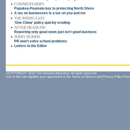
•
COMMENTARIES
Pupukea-Paumalu key to protecting North Shore
•
A tax on businesses is a tax on you and me
•
THE RISING EAST
'One China' policy quickly eroding
•
AFTER DEADLINE
Reporting only good news just isn't good business
•
JERRY BURRIS
PR won't solve school problems
•
Letters to the Editor
©COPYRIGHT 2010 The Honolulu Advertiser. All rights reserved.
Use of this site signifies your agreement to the
Terms of Service
and
Privacy Policy/Your