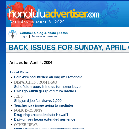
Saturday, August 8, 2026
Comment, blog & share photos
Log in
|
Become a member
BACK ISSUES FOR SUNDAY, APRIL 0
Articles for April 4, 2004
Local News
•
Poll: 49% feel misled on Iraq war rationale
•
DISPATCHES FROM IRAQ
Schofield troops lining up for home leave
•
Chicago within grasp of future leaders
•
JOBS
Shipyard job fair draws 2,000
•
Teacher pay issue going to mediator
•
POLICE/COURTS
Drug-ring arrests include Hawai'i
•
Bail-jumper faces extended sentence
•
OTHER NEWS