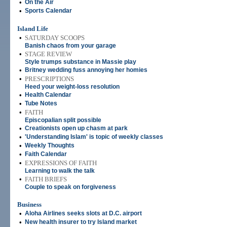
•
On the Air
•
Sports Calendar
Island Life
•
SATURDAY SCOOPS
Banish chaos from your garage
•
STAGE REVIEW
Style trumps substance in Massie play
•
Britney wedding fuss annoying her homies
•
PRESCRIPTIONS
Heed your weight-loss resolution
•
Health Calendar
•
Tube Notes
•
FAITH
Episcopalian split possible
•
Creationists open up chasm at park
•
'Understanding Islam' is topic of weekly classes
•
Weekly Thoughts
•
Faith Calendar
•
EXPRESSIONS OF FAITH
Learning to walk the talk
•
FAITH BRIEFS
Couple to speak on forgiveness
Business
•
Aloha Airlines seeks slots at D.C. airport
•
New health insurer to try Island market