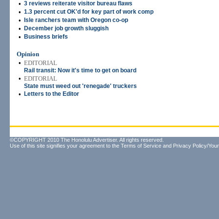
•
3 reviews reiterate visitor bureau flaws
•
1.3 percent cut OK'd for key part of work comp
•
Isle ranchers team with Oregon co-op
•
December job growth sluggish
•
Business briefs
Opinion
•
EDITORIAL
Rail transit: Now it's time to get on board
•
EDITORIAL
State must weed out 'renegade' truckers
•
Letters to the Editor
©COPYRIGHT 2010 The Honolulu Advertiser. All rights reserved.
Use of this site signifies your agreement to the
Terms of Service
and
Privacy Policy/Your