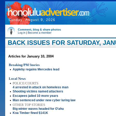
Sunday, August 9, 2026
Comment, blog & share photos
Log in
|
Become a member
BACK ISSUES FOR SATURDAY, JANU
Articles for January 10, 2004
Breaking/PM Stories
•
Appleby regains Mercedes lead
Local News
•
POLICE/COURTS
4 arrested in attack on homeless man
•
Shooting victims named attackers
•
Escapees jailed 10 more years
•
Man sentenced under new cyber luring law
•
OTHER TOP STORIES
Big winter waves headed for O'ahu
•
Koa Timber fined $141K