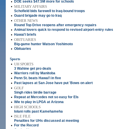
•
DOE seeks $47.5M more for schools
•
MILITARY AFFAIRS
Schofield bids farewell to Iraq-bound troops
•
Guard brigade may go to Iraq
•
OTHER NEWS
Round Top Drive reopens after emergency repairs
•
Animal lovers quick to respond to revised airport-entry rules
•
Hawai'i briefs
•
OBITUARIES
Big-game hunter Watson Yoshimoto
•
Obituaries
Sports
•
UH SPORTS
3 Wahine get pro deals
•
Warriors roll by Manitoba
•
Penn St. beats Hawai'i in five
•
Past lapses at San Jose have put 'Bows on alert
•
GOLF
Singh rides birdie barrage
•
Repeat at Mercedes not so easy for Els
•
Wie to play in LPGA at Arizona
•
HIGH SCHOOLS
Iolani rolls past Kamehameha
•
ISLE FILE
Penalties for UHs discussed at meeting
•
For the Record