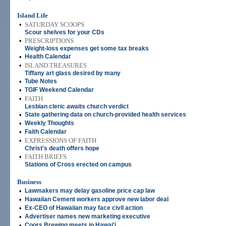
Island Life
•
SATURDAY SCOOPS
Scour shelves for your CDs
•
PRESCRIPTIONS
Weight-loss expenses get some tax breaks
•
Health Calendar
•
ISLAND TREASURES
Tiffany art glass desired by many
•
Tube Notes
•
TGIF Weekend Calendar
•
FAITH
Lesbian cleric awaits church verdict
•
State gathering data on church-provided health services
•
Weekly Thoughts
•
Faith Calendar
•
EXPRESSIONS OF FAITH
Christ's death offers hope
•
FAITH BRIEFS
Stations of Cross erected on campus
Business
•
Lawmakers may delay gasoline price cap law
•
Hawaiian Cement workers approve new labor deal
•
Ex-CEO of Hawaiian may face civil action
•
Advertiser names new marketing executive
•
Coors Brewing meets in Hawai'i