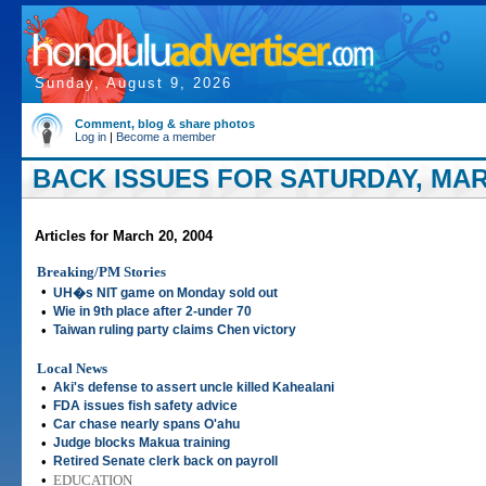
Sunday, August 9, 2026
Comment, blog & share photos
Log in
|
Become a member
BACK ISSUES FOR SATURDAY, MARC
Articles for March 20, 2004
Breaking/PM Stories
•
UH�s NIT game on Monday sold out
•
Wie in 9th place after 2-under 70
•
Taiwan ruling party claims Chen victory
Local News
•
Aki's defense to assert uncle killed Kahealani
•
FDA issues fish safety advice
•
Car chase nearly spans O'ahu
•
Judge blocks Makua training
•
Retired Senate clerk back on payroll
•
EDUCATION