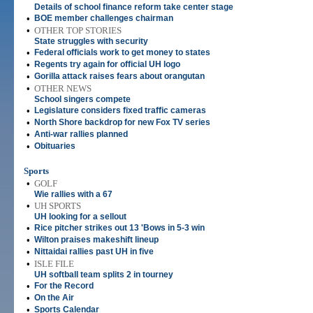
Details of school finance reform take center stage
•
BOE member challenges chairman
•
OTHER TOP STORIES
State struggles with security
•
Federal officials work to get money to states
•
Regents try again for official UH logo
•
Gorilla attack raises fears about orangutan
•
OTHER NEWS
School singers compete
•
Legislature considers fixed traffic cameras
•
North Shore backdrop for new Fox TV series
•
Anti-war rallies planned
•
Obituaries
Sports
•
GOLF
Wie rallies with a 67
•
UH SPORTS
UH looking for a sellout
•
Rice pitcher strikes out 13 'Bows in 5-3 win
•
Wilton praises makeshift lineup
•
Nittaidai rallies past UH in five
•
ISLE FILE
UH softball team splits 2 in tourney
•
For the Record
•
On the Air
•
Sports Calendar