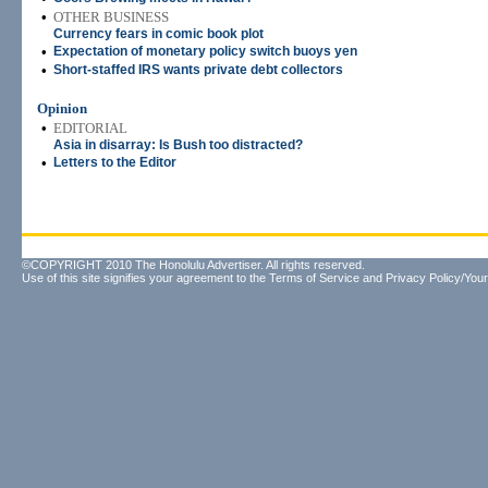
•
OTHER BUSINESS
Currency fears in comic book plot
•
Expectation of monetary policy switch buoys yen
•
Short-staffed IRS wants private debt collectors
Opinion
•
EDITORIAL
Asia in disarray: Is Bush too distracted?
•
Letters to the Editor
©COPYRIGHT 2010 The Honolulu Advertiser. All rights reserved.
Use of this site signifies your agreement to the
Terms of Service
and
Privacy Policy/Your