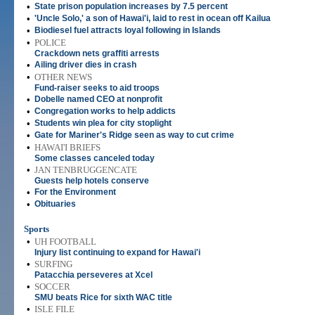
•
State prison population increases by 7.5 percent
•
'Uncle Solo,' a son of Hawai'i, laid to rest in ocean off Kailua
•
Biodiesel fuel attracts loyal following in Islands
•
POLICE
Crackdown nets graffiti arrests
•
Ailing driver dies in crash
•
OTHER NEWS
Fund-raiser seeks to aid troops
•
Dobelle named CEO at nonprofit
•
Congregation works to help addicts
•
Students win plea for city stoplight
•
Gate for Mariner's Ridge seen as way to cut crime
•
HAWAI'I BRIEFS
Some classes canceled today
•
JAN TENBRUGGENCATE
Guests help hotels conserve
•
For the Environment
•
Obituaries
Sports
•
UH FOOTBALL
Injury list continuing to expand for Hawai'i
•
SURFING
Patacchia perseveres at Xcel
•
SOCCER
SMU beats Rice for sixth WAC title
•
ISLE FILE