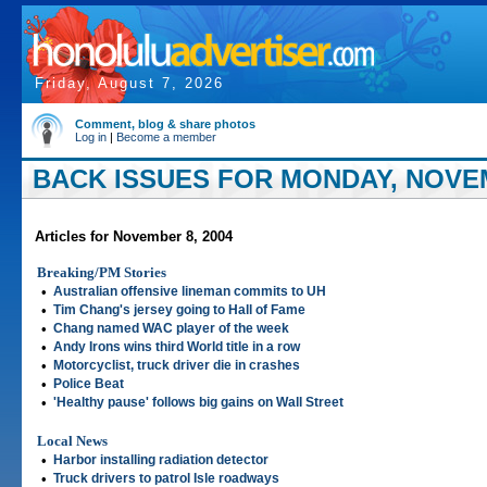
Friday, August 7, 2026
Comment, blog & share photos
Log in
|
Become a member
BACK ISSUES FOR MONDAY, NOVEM
Articles for November 8, 2004
Breaking/PM Stories
•
Australian offensive lineman commits to UH
•
Tim Chang's jersey going to Hall of Fame
•
Chang named WAC player of the week
•
Andy Irons wins third World title in a row
•
Motorcyclist, truck driver die in crashes
•
Police Beat
•
'Healthy pause' follows big gains on Wall Street
Local News
•
Harbor installing radiation detector
•
Truck drivers to patrol Isle roadways