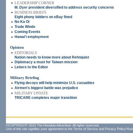
•
LEADERSHIP CORNER
M. Dyer president diversified to address security concerns
•
BUSINESS BRIEFS
Eight phony bidders on eBay fined
•
No Ka Oi
•
Trade Winds
•
Coming Events
•
Hawai'i employment
Opinion
•
EDITORIALS
Nation needs to know more about Rehnquist
•
Diplomacy a must for Taiwan mission
•
Letters to the Editor
Military Briefing
•
Flying decoys will help minimize U.S. casualties
•
Airmen's biggest battle was prejudice
•
MILITARY UPDATE
TRICARE completes major transition
©COPYRIGHT 2010 The Honolulu Advertiser. All rights reserved.
Use of this site signifies your agreement to the
Terms of Service
and
Privacy Policy/Your