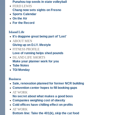
Punahou top seeds in state volleyball
•
FERD LEWIS
Chang now sets sights on Fresno
•
Sports Calendar
•
On the Air
•
For the Record
Island Life
•
It's doggone great being part of 'Lost'
•
ABOUT MEN
Giving up on D.I.Y. lifestyle
•
FITNESS PROFILE
Love of running helps shed pounds
•
ISLAND LIFE SHORTS
Make your planner work for you
•
Tube Notes
•
TGI Monday
Business
•
Sale, renovation planned for former NCR building
•
Convention center hopes to fill booking gaps
•
AT WORK
No secret about what makes a good boss
•
Companies weighing cost of obesity
•
Cold offices have chilling effect on profits
•
AT WORK
Bottom line: Take the 401(k), skip the cat food