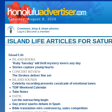
Saturday, August 8, 2026
Comment, blog & share photos
Log in
|
Become a member
ISLAND LIFE ARTICLES FOR SATUR
Island Life
•
ISLAND BOOKS
'Ruby Tuesday' will thrill mystery lovers any day
•
Stories capture young hearts
•
CONCERT REVIEW
The Strokes deliver fine set
•
ISLAND SOUNDS
Celebrity recording presents cavalcade of emotional tunes
•
TGIF Weekend Calendar
•
Tube Notes
•
FAITH
Let the outreaching begin
•
Gay priest sparks debate in Spain
•
Bible translation stirs controversy, sales competition