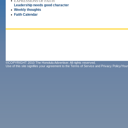
•
EXPRESSIONS OF FAITH
Leadership needs good character
•
Weekly thoughts
•
Faith Calendar
©COPYRIGHT 2010 The Honolulu Advertiser. All rights reserved.
Use of this site signifies your agreement to the
Terms of Service
and
Privacy Policy/Your