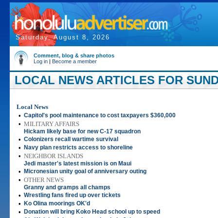
Saturday, August 8, 2026
Comment, blog & share photos
Log in
|
Become a member
LOCAL NEWS ARTICLES FOR SUNDAY
Local News
•
Capitol's pool maintenance to cost taxpayers $360,000
•
MILITARY AFFAIRS
Hickam likely base for new C-17 squadron
•
Colonizers recall wartime survival
•
Navy plan restricts access to shoreline
•
NEIGHBOR ISLANDS
Jedi master's latest mission is on Maui
•
Micronesian unity goal of anniversary outing
•
OTHER NEWS
Granny and gramps all champs
•
Wrestling fans fired up over tickets
•
Ko Olina moorings OK'd
•
Donation will bring Koko Head school up to speed