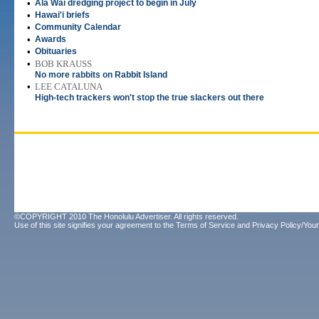
•
Ala Wai dredging project to begin in July
•
Hawai'i briefs
•
Community Calendar
•
Awards
•
Obituaries
•
BOB KRAUSS
No more rabbits on Rabbit Island
•
LEE CATALUNA
High-tech trackers won't stop the true slackers out there
©COPYRIGHT 2010 The Honolulu Advertiser. All rights reserved.
Use of this site signifies your agreement to the
Terms of Service
and
Privacy Policy/Your