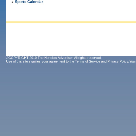
•
Sports Calendar
©COPYRIGHT 2010 The Honolulu Advertiser. All rights reserved.
Use of this site signifies your agreement to the
Terms of Service
and
Privacy Policy/Your