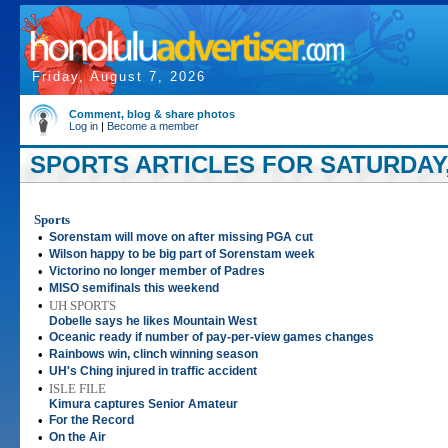
Friday, August 7, 2026
Comment, blog & share photos
Log in
|
Become a member
SPORTS ARTICLES FOR SATURDAY, 
Sports
•
Sorenstam will move on after missing PGA cut
•
Wilson happy to be big part of Sorenstam week
•
Victorino no longer member of Padres
•
MISO semifinals this weekend
•
UH SPORTS
Dobelle says he likes Mountain West
•
Oceanic ready if number of pay-per-view games changes
•
Rainbows win, clinch winning season
•
UH's Ching injured in traffic accident
•
ISLE FILE
Kimura captures Senior Amateur
•
For the Record
•
On the Air