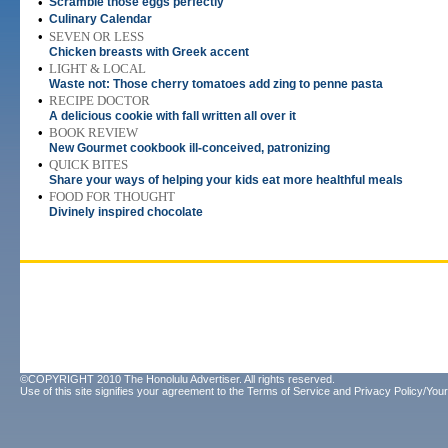
•
Scramble those eggs perfectly
•
Culinary Calendar
•
SEVEN OR LESS
Chicken breasts with Greek accent
•
LIGHT & LOCAL
Waste not: Those cherry tomatoes add zing to penne pasta
•
RECIPE DOCTOR
A delicious cookie with fall written all over it
•
BOOK REVIEW
New Gourmet cookbook ill-conceived, patronizing
•
QUICK BITES
Share your ways of helping your kids eat more healthful meals
•
FOOD FOR THOUGHT
Divinely inspired chocolate
©COPYRIGHT 2010 The Honolulu Advertiser. All rights reserved.
Use of this site signifies your agreement to the
Terms of Service
and
Privacy Policy/Your