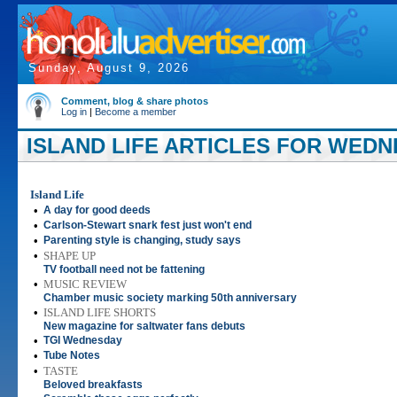
Sunday, August 9, 2026
Comment, blog & share photos
Log in
|
Become a member
ISLAND LIFE ARTICLES FOR WEDNE
Island Life
•
A day for good deeds
•
Carlson-Stewart snark fest just won't end
•
Parenting style is changing, study says
•
SHAPE UP
TV football need not be fattening
•
MUSIC REVIEW
Chamber music society marking 50th anniversary
•
ISLAND LIFE SHORTS
New magazine for saltwater fans debuts
•
TGI Wednesday
•
Tube Notes
•
TASTE
Beloved breakfasts