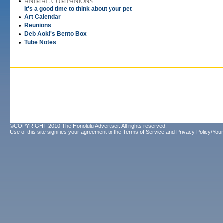
•
ANIMAL COMPANIONS
It's a good time to think about your pet
•
Art Calendar
•
Reunions
•
Deb Aoki's Bento Box
•
Tube Notes
©COPYRIGHT 2010 The Honolulu Advertiser. All rights reserved.
Use of this site signifies your agreement to the
Terms of Service
and
Privacy Policy/Your