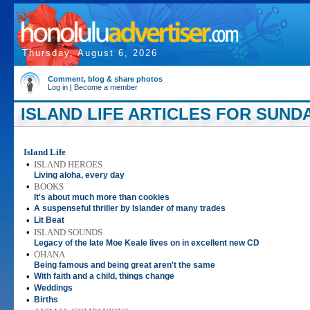
Thursday, August 6, 2026
Comment, blog & share photos
Log in
|
Become a member
ISLAND LIFE ARTICLES FOR SUNDA
Island Life
•
ISLAND HEROES
Living aloha, every day
•
BOOKS
It's about much more than cookies
•
A suspenseful thriller by Islander of many trades
•
Lit Beat
•
ISLAND SOUNDS
Legacy of the late Moe Keale lives on in excellent new CD
•
OHANA
Being famous and being great aren't the same
•
With faith and a child, things change
•
Weddings
•
Births