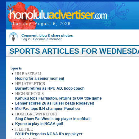
Thursday, August 6, 2026
Comment, blog & share photos
Log in
|
Become a member
SPORTS ARTICLES FOR WEDNESDAY
Sports
•
UH BASEBALL
Hoping for a senior moment
•
HPU ATHLETICS
Barnett retires as HPU AD, hoop coach
•
HIGH SCHOOLS
Kahuku tops Farrington, returns to OIA title game
•
Lehner scores 26 as Kaiser beats Roosevelt
•
Mid-Pac tops ILH champion Punahou
•
HOMEGROWN REPORT
Sing Chow PacWest's top player in softball
•
Kyono to play in NCAA golf
•
ISLE FILE
BYUH's Hegedus NCAA II's top player