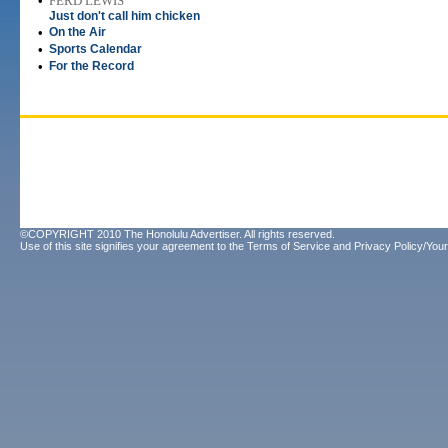
•
FERD LEWIS
Just don't call him chicken
•
On the Air
•
Sports Calendar
•
For the Record
©COPYRIGHT 2010 The Honolulu Advertiser. All rights reserved.
Use of this site signifies your agreement to the
Terms of Service
and
Privacy Policy/Your