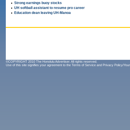
•
Strong earnings buoy stocks
•
UH softball assistant to resume pro career
•
Education dean leaving UH-Manoa
©COPYRIGHT 2010 The Honolulu Advertiser. All rights reserved.
Use of this site signifies your agreement to the
Terms of Service
and
Privacy Policy/Your