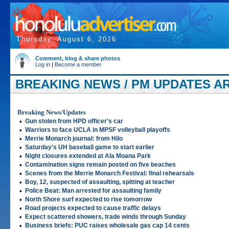
Thursday, August 6, 2026
Comment, blog & share photos
Log in
|
Become a member
BREAKING NEWS / PM UPDATES AR
Breaking News/Updates
•
Gun stolen from HPD officer's car
•
Warriors to face UCLA in MPSF volleyball playoffs
•
Merrie Monarch journal: from Hilo
•
Saturday's UH baseball game to start earlier
•
Night closures extended at Ala Moana Park
•
Contamination signs remain posted on five beaches
•
Scenes from the Merrie Monarch Festival: final rehearsals
•
Boy, 12, suspected of assaulting, spitting at teacher
•
Police Beat: Man arrested for assaulting family
•
North Shore surf expected to rise tomorrow
•
Road projects expected to cause traffic delays
•
Expect scattered showers, trade winds through Sunday
•
Business briefs: PUC raises wholesale gas cap 14 cents