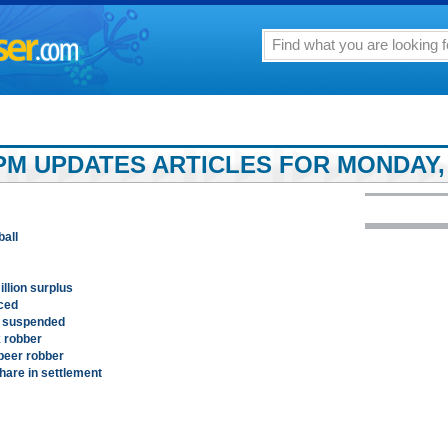
PM UPDATES ARTICLES FOR MONDAY, 
ball
illion surplus
ced
s suspended
k robber
beer robber
hare in settlement