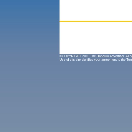
©COPYRIGHT 2010 The Honolulu Advertiser. All ri
Use of this site signifies your agreement to the
Ter