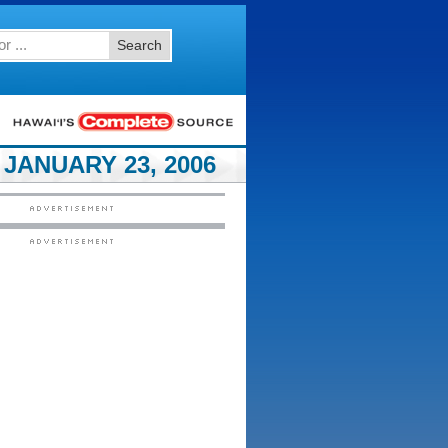
Search
JANUARY 23, 2006