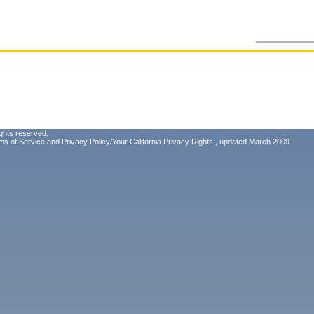
ghts reserved.
ms of Service
and
Privacy Policy/Your California Privacy Rights
, updated March 2009.