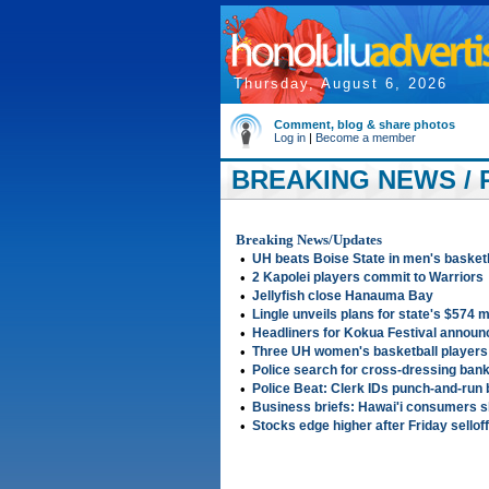
Thursday, August 6, 2026
Comment, blog & share photos
Log in
|
Become a member
BREAKING NEWS / 
Breaking News/Updates
•
UH beats Boise State in men's basket
•
2 Kapolei players commit to Warriors
•
Jellyfish close Hanauma Bay
•
Lingle unveils plans for state's $574 m
•
Headliners for Kokua Festival announ
•
Three UH women's basketball player
•
Police search for cross-dressing ban
•
Police Beat: Clerk IDs punch-and-run 
•
Business briefs: Hawai'i consumers s
•
Stocks edge higher after Friday selloff