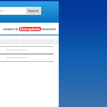
Search