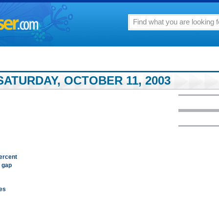
SATURDAY, OCTOBER 11, 2003
percent
e gap
hes