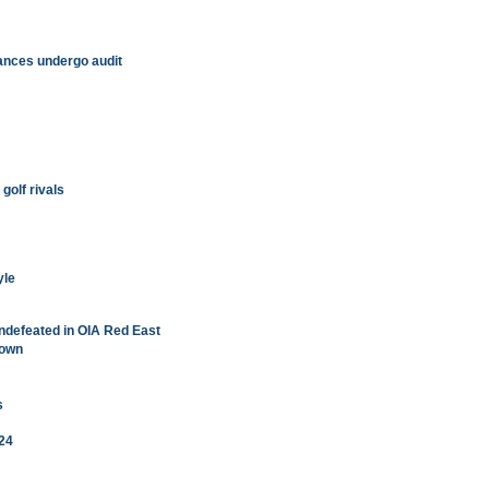
nances undergo audit
golf rivals
yle
ndefeated in OIA Red East
down
s
 24