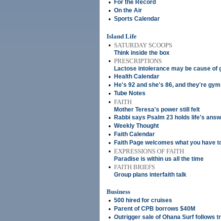
•
For the Record
•
On the Air
•
Sports Calendar
Island Life
•
SATURDAY SCOOPS
Think inside the box
•
PRESCRIPTIONS
Lactose intolerance may be cause of
•
Health Calendar
•
He's 92 and she's 86, and they're gym
•
Tube Notes
•
FAITH
Mother Teresa's power still felt
•
Rabbi says Psalm 23 holds life's ans
•
Weekly Thought
•
Faith Calendar
•
Faith Page welcomes what you have t
•
EXPRESSIONS OF FAITH
Paradise is within us all the time
•
FAITH BRIEFS
Group plans interfaith talk
Business
•
500 hired for cruises
•
Parent of CPB borrows $40M
•
Outrigger sale of Ohana Surf follows t