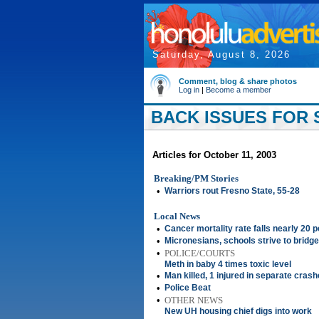
Saturday, August 8, 2026
Comment, blog & share photos
Log in
|
Become a member
BACK ISSUES FOR 
Articles for October 11, 2003
Breaking/PM Stories
•
Warriors rout Fresno State, 55-28
Local News
•
Cancer mortality rate falls nearly 20 
•
Micronesians, schools strive to bridg
•
POLICE/COURTS
Meth in baby 4 times toxic level
•
Man killed, 1 injured in separate cras
•
Police Beat
•
OTHER NEWS
New UH housing chief digs into work