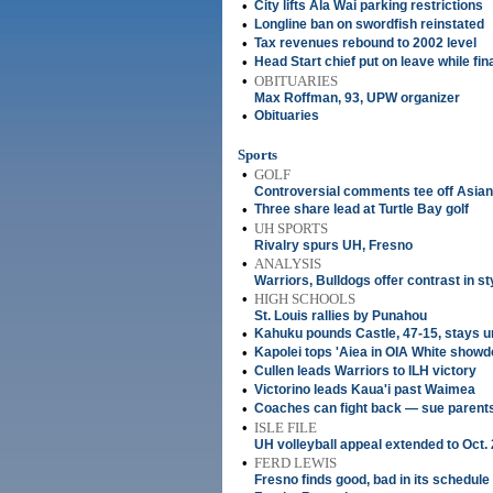
•
City lifts Ala Wai parking restrictions
•
Longline ban on swordfish reinstated
•
Tax revenues rebound to 2002 level
•
Head Start chief put on leave while fi
•
OBITUARIES
Max Roffman, 93, UPW organizer
•
Obituaries
Sports
•
GOLF
Controversial comments tee off Asian 
•
Three share lead at Turtle Bay golf
•
UH SPORTS
Rivalry spurs UH, Fresno
•
ANALYSIS
Warriors, Bulldogs offer contrast in st
•
HIGH SCHOOLS
St. Louis rallies by Punahou
•
Kahuku pounds Castle, 47-15, stays u
•
Kapolei tops 'Aiea in OIA White show
•
Cullen leads Warriors to ILH victory
•
Victorino leads Kaua'i past Waimea
•
Coaches can fight back — sue parent
•
ISLE FILE
UH volleyball appeal extended to Oct.
•
FERD LEWIS
Fresno finds good, bad in its schedule