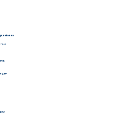
 gassiness
 rats
wers
o say
rend