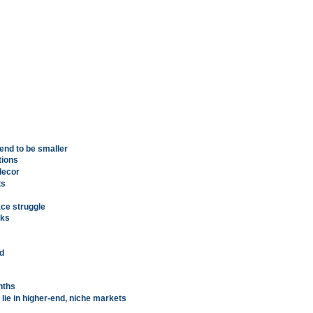
end to be smaller
tions
decor
ts
ace struggle
cks
nd
nths
lie in higher-end, niche markets