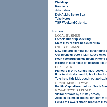
•
Weddings
•
Reunions
•
Adoptables
•
Deb Aoki's Bento Box
•
Tube Notes
•
TGIF Weekend Calendar
Business
•
LOCAL BUSINESS
Foreclosure trap widening
•
State may require beach permits
•
OTHER BUSINESS
New jobs are plentiful but paychecks t
•
Cell phone directory plan raises objec
•
Posh hotel furnishings hot new home 
•
Billions in debt hides off balance shee
•
CONSUMER
Pioneers in Afro-centric kids' books f
•
Fast-food chains see big bucks in clu
•
Toys help kids kick couch-potato habit
•
HAWAI'I MARKET WATCH
Pacific Capital International Stock Fu
•
HAWAI'I STATUS REPORT
Visitor arrivals by air stay steady
•
Jobless claims in decline for eight mo
•
Future of Hawai'i export products may 