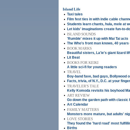
Island Life
•
Taxi tales
•
Film fest ties in with indie cable chann
•
Students learn chants, hula, mele at 
•
Let kids' imaginations create fun-to-do
•
ISLAND SOUNDS
'Rumble' mixes it up with Mai Tai acts
•
The Who's front man knows, 40 years
•
BOOK MARKS
Beautiful sisters, La'ie's giant lizard li
•
Lit Beat
•
BOOKS FOR KEIKI
A little sci-fi for young readers
•
TRAVEL
Boy-band fave, bad guys, Bollywood 
•
Facts, trivia, of N.Y., D.C. at your finge
•
TRAVELER'S TALE
Kelly Komoda revisits his boyhood Ma
•
ART REVIEW
Go down the garden path with classic 
•
Art Calendar
•
FAMILY MATTERS
Monsters more mature, but adults' nig
•
LOVE STORIES
They found the 'hard road' most fulfilli
•
Births