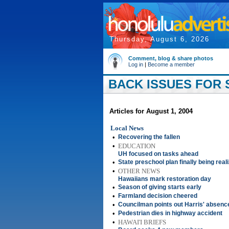
Thursday, August 6, 2026
Comment, blog & share photos
Log in
|
Become a member
BACK ISSUES FOR S
Articles for August 1, 2004
Local News
•
Recovering the fallen
•
EDUCATION
UH focused on tasks ahead
•
State preschool plan finally being real
•
OTHER NEWS
Hawaiians mark restoration day
•
Season of giving starts early
•
Farmland decision cheered
•
Councilman points out Harris' absenc
•
Pedestrian dies in highway accident
•
HAWAI'I BRIEFS