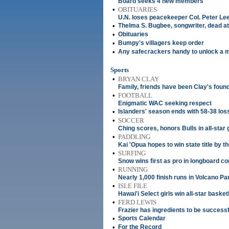
Board seeks 4 new members
•
OBITUARIES
U.N. loses peacekeeper Col. Peter Le
•
Thelma S. Bugbee, songwriter, dead at
•
Obituaries
•
Bumpy's villagers keep order
•
Any safecrackers handy to unlock a 
Sports
•
BRYAN CLAY
Family, friends have been Clay's foun
•
FOOTBALL
Enigmatic WAC seeking respect
•
Islanders' season ends with 58-38 los
•
SOCCER
Ching scores, honors Bulls in all-star
•
PADDLING
Kai 'Opua hopes to win state title by 
•
SURFING
Snow wins first as pro in longboard co
•
RUNNING
Nearly 1,000 finish runs in Volcano Pa
•
ISLE FILE
Hawai'i Select girls win all-star basket
•
FERD LEWIS
Frazier has ingredients to be successf
•
Sports Calendar
•
For the Record