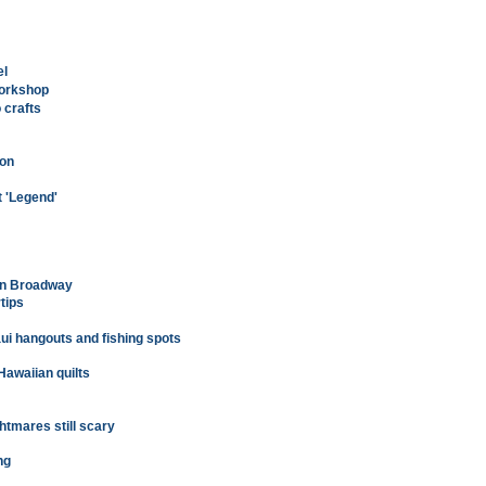
el
workshop
 crafts
 on
ft 'Legend'
on Broadway
rtips
ui hangouts and fishing spots
Hawaiian quilts
htmares still scary
ng