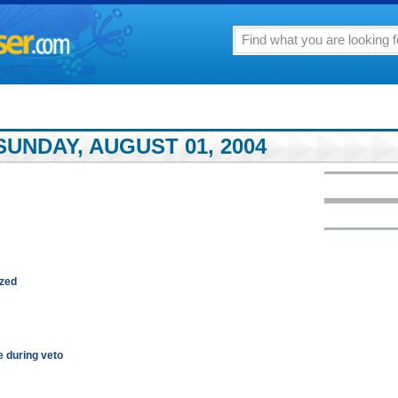
UNDAY, AUGUST 01, 2004
ized
e during veto