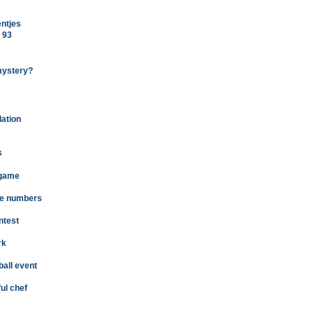
entjes
 93
mystery?
dation
s
 game
the numbers
ntest
rk
ball event
ul chef