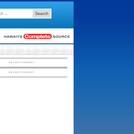
Search