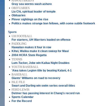
•
HAWAI'I BRIEFS
Gray sea worms wash ashore
•
OBITUARIES
Liu Chi, spiritual leader of temple
•
Obituaries
•
Plover sightings on the rise
•
Politics makes strange bon fellows, with some subtle footwork
Sports
•
UH FOOTBALL
For starters, UH Warriors loaded on offense
•
PADDLING
Hawaiian makes it four in row
•
Kihei, Wailea make it clean sweep for Maui
•
2004 HCRA State Regatta
•
TENNIS
Lum-Tucker, Jobe win Kailua Night Doubles
•
YOUTH BASEBALL
'Aiea takes Legion title by beating Kalani, 4-1
•
BASEBALL
Giants' Williams on road to recovery
•
ISLE FILE
Swart and Darling win swim series overall titles
•
FERD LEWIS
Detmer has passing interest in Chang's record run
•
Sports Calendar
•
For the Record