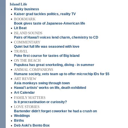
Island Life
•
Risky business
•
Kaiser grad tackles politics, reality TV
•
BOOKMARK
Book gives taste of Japanese-American life
•
Lit Beat
•
ISLAND SOUNDS
Pairs of Hawai'i voices lend charm, chemistry to CD
•
COMMENTARY
Quiet but full life was seasoned with love
•
TRAVEL
Poke first course for tastes of Big Island
•
ON THE BEACH
Pupukea has great snorkeling, diving - in summer
•
ANIMAL COMPANIONS
Humane society, vets team up to offer microchip IDs for $5
•
ART REVIEW
Asia monkeys swing through town
•
Hawai'i artists' works on life, death exhibited
•
Art Calendar
•
FAMILY MATTERS
Is it procrastination or curiosity?
•
LOVE STORIES
Bartender didn't forget coworker he had a crush on
•
Weddings
•
Births
•
Deb Aoki's Bento Box