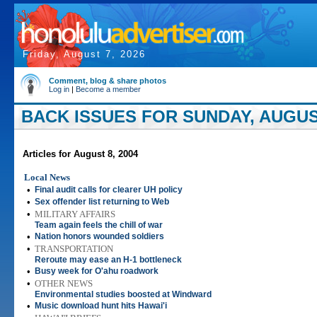
Friday, August 7, 2026
Comment, blog & share photos
Log in
|
Become a member
BACK ISSUES FOR SUNDAY, AUGUST
Articles for August 8, 2004
Local News
•
Final audit calls for clearer UH policy
•
Sex offender list returning to Web
•
MILITARY AFFAIRS
Team again feels the chill of war
•
Nation honors wounded soldiers
•
TRANSPORTATION
Reroute may ease an H-1 bottleneck
•
Busy week for O'ahu roadwork
•
OTHER NEWS
Environmental studies boosted at Windward
•
Music download hunt hits Hawai'i