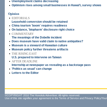
•
Unemployment claims decreasing
•
Optimism rises among small businesses in HawaI'i, survey shows
Opinion
•
EDITORIALS
Leasehold conversion should be retained
•
China tourism 'boom' requires readiness
•
On balance, 'biopharm' disclosure right choice
•
COMMENTARY
The meanings of the Dobelle incident
•
Does museum have valid claim to native antiquities?
•
Museum is a steward of Hawaiian culture
•
Museum policy further threatens artifacts
•
THE RISING EAST
U.S. prepared to intervene on Taiwan
•
AFTER DEADLINE
Internship at newspaper as revealing as a backstage pass
•
'Politics as usual' can change
•
Letters to the Editor
©COPYRIGHT 2010 The Honolulu Advertiser. All rights reserved.
Use of this site signifies your agreement to the
Terms of Service
and
Privacy Policy/Your