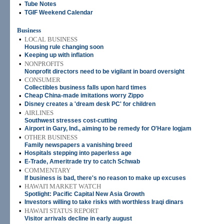
•
Tube Notes
•
TGIF Weekend Calendar
Business
•
LOCAL BUSINESS
Housing rule changing soon
•
Keeping up with inflation
•
NONPROFITS
Nonprofit directors need to be vigilant in board oversight
•
CONSUMER
Collectibles business falls upon hard times
•
Cheap China-made imitations worry Zippo
•
Disney creates a 'dream desk PC' for children
•
AIRLINES
Southwest stresses cost-cutting
•
Airport in Gary, Ind., aiming to be remedy for O'Hare logjam
•
OTHER BUSINESS
Family newspapers a vanishing breed
•
Hospitals stepping into paperless age
•
E-Trade, Ameritrade try to catch Schwab
•
COMMENTARY
If business is bad, there's no reason to make up excuses
•
HAWAI'I MARKET WATCH
Spotlight: Pacific Capital New Asia Growth
•
Investors willing to take risks with worthless Iraqi dinars
•
HAWAI'I STATUS REPORT
Visitor arrivals decline in early august