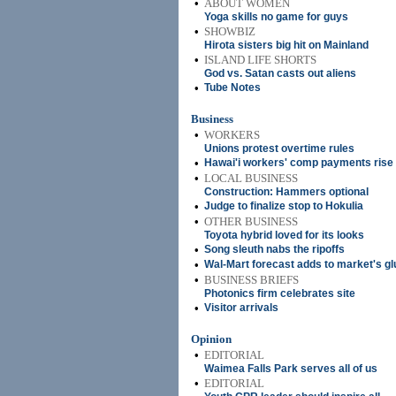
•
ABOUT WOMEN
Yoga skills no game for guys
•
SHOWBIZ
Hirota sisters big hit on Mainland
•
ISLAND LIFE SHORTS
God vs. Satan casts out aliens
•
Tube Notes
Business
•
WORKERS
Unions protest overtime rules
•
Hawai'i workers' comp payments rise
•
LOCAL BUSINESS
Construction: Hammers optional
•
Judge to finalize stop to Hokulia
•
OTHER BUSINESS
Toyota hybrid loved for its looks
•
Song sleuth nabs the ripoffs
•
Wal-Mart forecast adds to market's 
•
BUSINESS BRIEFS
Photonics firm celebrates site
•
Visitor arrivals
Opinion
•
EDITORIAL
Waimea Falls Park serves all of us
•
EDITORIAL