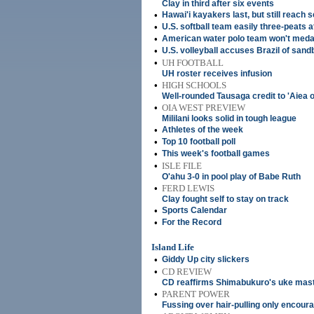
Clay in third after six events
•
Hawai'i kayakers last, but still reach 
•
U.S. softball team easily three-peats 
•
American water polo team won't meda
•
U.S. volleyball accuses Brazil of san
•
UH FOOTBALL
UH roster receives infusion
•
HIGH SCHOOLS
Well-rounded Tausaga credit to 'Aiea on,
•
OIA WEST PREVIEW
Mililani looks solid in tough league
•
Athletes of the week
•
Top 10 football poll
•
This week's football games
•
ISLE FILE
O'ahu 3-0 in pool play of Babe Ruth
•
FERD LEWIS
Clay fought self to stay on track
•
Sports Calendar
•
For the Record
Island Life
•
Giddy Up city slickers
•
CD REVIEW
CD reaffirms Shimabukuro's uke mas
•
PARENT POWER
Fussing over hair-pulling only encour