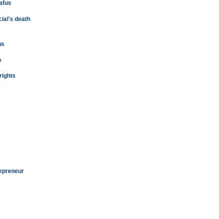
afus
e
cial's death
ns
e
rights
repreneur