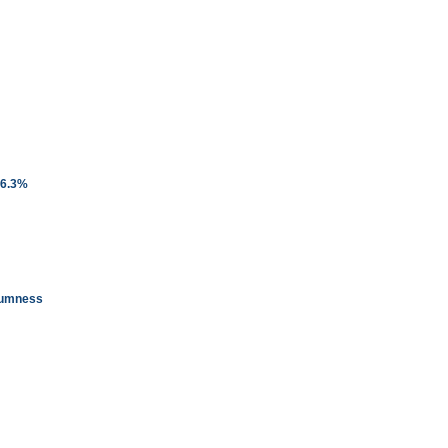
 6.3%
glumness