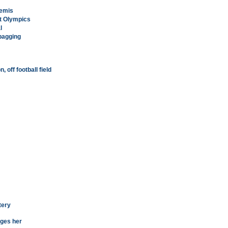
semis
at Olympics
l
dbagging
 off football field
tery
ages her