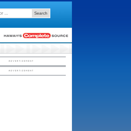
Search