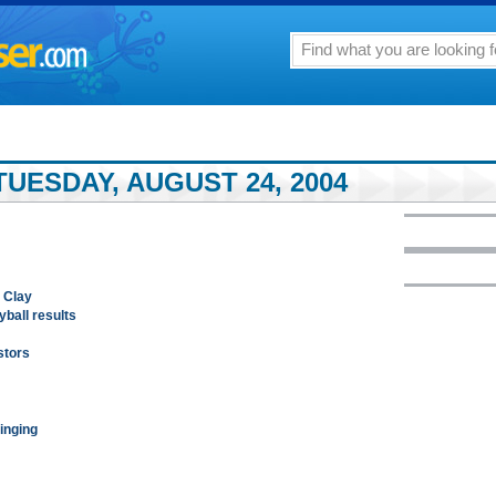
UESDAY, AUGUST 24, 2004
 Clay
ball results
estors
inging