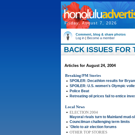
Friday, August 7, 2026
Comment, blog & share photos
Log in
|
Become a member
BACK ISSUES FOR T
Articles for August 24, 2004
Breaking/PM Stories
•
SPOILER: Decathlon results for Bryan
•
SPOILER: U.S. women's Olympic volley
•
Police Beat
•
Retreating oil prices fail to entice inv
Local News
•
ELECTION 2004
Mayoral rivals turn to Mainland mud-sl
•
Councilman challenging term limits
•
'Olelo to air election forums
•
OTHER TOP STORIES