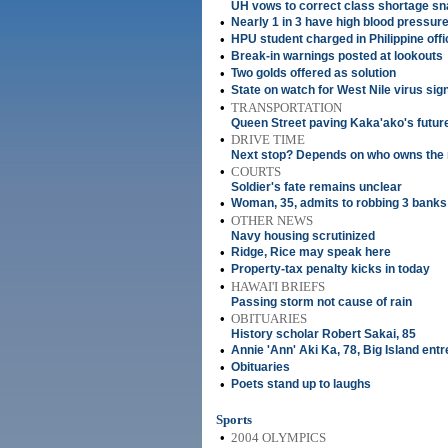
UH vows to correct class shortage sn
•
Nearly 1 in 3 have high blood pressur
•
HPU student charged in Philippine offi
•
Break-in warnings posted at lookouts
•
Two golds offered as solution
•
State on watch for West Nile virus sig
•
TRANSPORTATION
Queen Street paving Kaka'ako's futur
•
DRIVE TIME
Next stop? Depends on who owns the 
•
COURTS
Soldier's fate remains unclear
•
Woman, 35, admits to robbing 3 banks
•
OTHER NEWS
Navy housing scrutinized
•
Ridge, Rice may speak here
•
Property-tax penalty kicks in today
•
HAWAI'I BRIEFS
Passing storm not cause of rain
•
OBITUARIES
History scholar Robert Sakai, 85
•
Annie 'Ann' Aki Ka, 78, Big Island ent
•
Obituaries
•
Poets stand up to laughs
Sports
•
2004 OLYMPICS