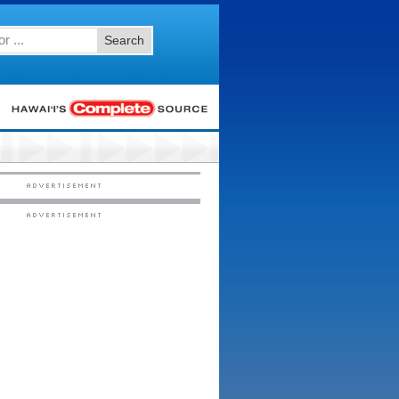
Search