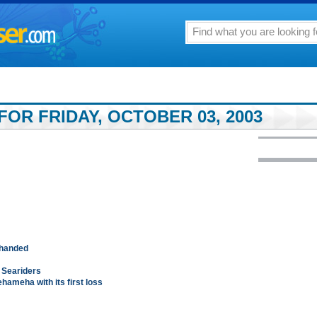
OR FRIDAY, OCTOBER 03, 2003
-handed
t Seariders
ameha with its first loss