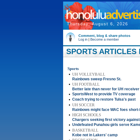
Thursday, August 6, 2026
Comment, blog & share photos
Log in
|
Become a member
SPORTS ARTICLES F
Sports
•
UH VOLLEYBALL
Rainbows sweep Fresno St.
•
UH FOOTBALL
Better late than never for UH receiver
•
SportsWest to provide TV coverage
•
Coach trying to restore Tulsa's past
•
UH SOCCER
Rainbows might face WAC foes short
•
HIGH SCHOOLS
Chargers seeking first victory agains
•
Undefeated Punahou girls serve Kameh
•
BASKETBALL
Kobe not in Lakers' camp