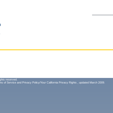
l
a
ghts reserved.
ms of Service
and
Privacy Policy/Your California Privacy Rights
, updated March 2009.