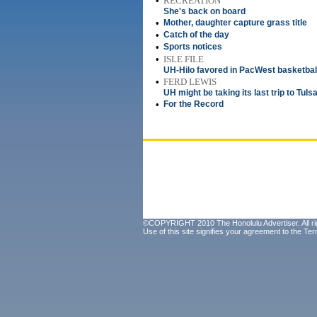
•
RECREATION
She's back on board
•
Mother, daughter capture grass title
•
Catch of the day
•
Sports notices
•
ISLE FILE
UH-Hilo favored in PacWest basketbal
•
FERD LEWIS
UH might be taking its last trip to Tuls
•
For the Record
©COPYRIGHT 2010 The Honolulu Advertiser. All ri
Use of this site signifies your agreement to the
Ter