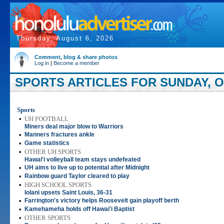
Thursday, August 6, 2026
Comment, blog & share photos
Log in
|
Become a member
SPORTS ARTICLES FOR SUNDAY, O
Sports
•
UH FOOTBALL
Miners deal major blow to Warriors
•
Manners fractures ankle
•
Game statistics
•
OTHER UH SPORTS
Hawai'i volleyball team stays undefeated
•
UH aims to live up to potential after Midnight
•
Rainbow guard Taylor cleared to play
•
HIGH SCHOOL SPORTS
Iolani upsets Saint Louis, 36-31
•
Farrington's victory helps Roosevelt gain playoff berth
•
Kamehameha holds off Hawai'i Baptist
•
OTHER SPORTS