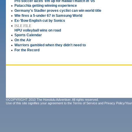
Pro soccer laces 'em up for Hawai'i match in '05
•
Patacchia getting winning experience
•
Germany's Stadler proves cyclist can win world title
•
Wie fires a 5-under 67 in Samsung World
•
Ex-'Bow English cut by Sonics
•
ISLE FILE
HPU volleyball wins on road
•
Sports Calendar
•
On the Air
•
Warriors gambled when they didn't need to
•
For the Record
©COPYRIGHT 2010 The Honolulu Advertiser. All rights reserved.
Use of this site signifies your agreement to the
Terms of Service
and
Privacy Policy/Your