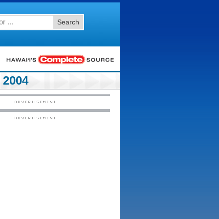
Search
 2004