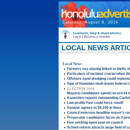
Saturday, August 8, 2026
Comment, blog & share photos
Log in
|
Become a member
LOCAL NEWS ARTIC
Local News
•
Farmers say slaying linked to thefts 
•
Particulars of incident crucial when thi
•
Offshore sand dredging could replenis
•
Sale of Hawaiian skull draws federal 
•
ELECTION 2004
Mayoral candidates spend record $4 m
•
Kaneshiro reports outspending Carlis
•
Low-profile Fasi could force runoff
•
Senator agrees to $9,100 in fines
•
Council veterans headline mayor's ra
•
Prosecutor candidates focus on 3-pron
•
Five seeking open seat on council
•
School reform attracts large field of 