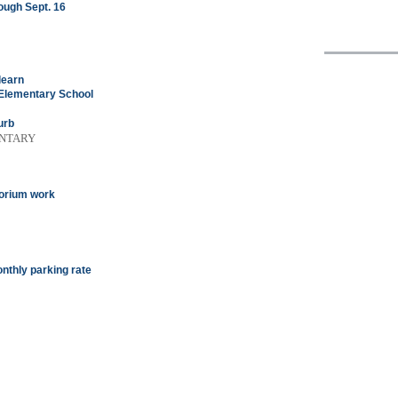
ough Sept. 16
learn
Elementary School
urb
ENTARY
torium work
onthly parking rate