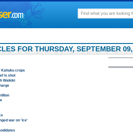
LES FOR THURSDAY, SEPTEMBER 09,
of Kahuku crops
ef is shot
h Waikiki
charge
illion
le
ce
ged war on 'ice'
candidates