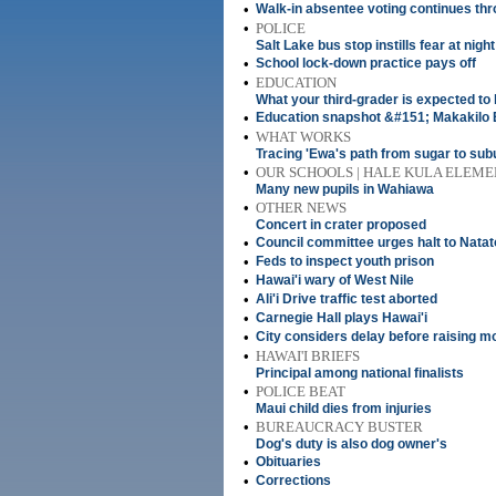
•
Walk-in absentee voting continues thr
•
POLICE
Salt Lake bus stop instills fear at night
•
School lock-down practice pays off
•
EDUCATION
What your third-grader is expected to 
•
Education snapshot &#151; Makakilo 
•
WHAT WORKS
Tracing 'Ewa's path from sugar to sub
•
OUR SCHOOLS | HALE KULA ELEM
Many new pupils in Wahiawa
•
OTHER NEWS
Concert in crater proposed
•
Council committee urges halt to Nata
•
Feds to inspect youth prison
•
Hawai'i wary of West Nile
•
Ali'i Drive traffic test aborted
•
Carnegie Hall plays Hawai'i
•
City considers delay before raising m
•
HAWAI'I BRIEFS
Principal among national finalists
•
POLICE BEAT
Maui child dies from injuries
•
BUREAUCRACY BUSTER
Dog's duty is also dog owner's
•
Obituaries
•
Corrections