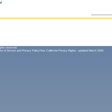
al
ghts reserved.
ms of Service
and
Privacy Policy/Your California Privacy Rights
, updated March 2009.