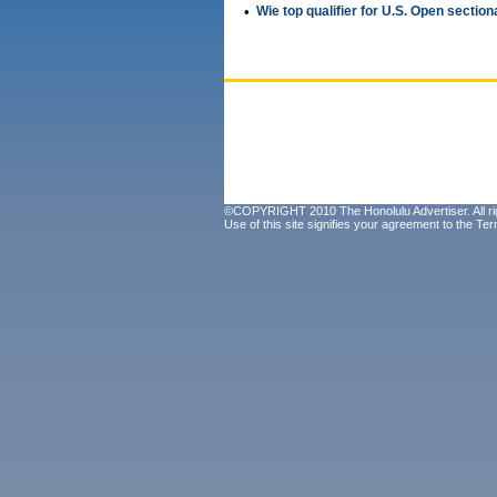
•
Wie top qualifier for U.S. Open section
©COPYRIGHT 2010 The Honolulu Advertiser. All ri
Use of this site signifies your agreement to the
Ter