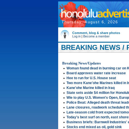
Thursday, August 6, 2026
Comment, blog & share photos
Log in
|
Become a member
BREAKING NEWS / 
Breaking News/Updates
•
Woman found dead in burning car on K
•
Board approves water rate increase
•
Hee to run for U.S. House seat
•
Two more Kane'ohe Marines killed in I
•
Kane'ohe Marine killed in Iraq
•
State sets aside $4 million for Honol
•
Wie to play U.S. Women's Open, Euro
•
Police Beat: Alleged death threat lead
•
Lane closures, roadwork scheduled t
•
Late-season cold front expected tomo
•
Today's best surf on north, east shore
•
Business briefs: Barnwell Industries' 
•
Stocks end mixed as oil, gold sink