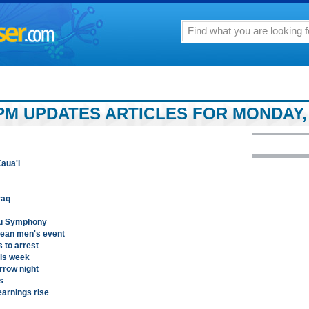
PM UPDATES ARTICLES FOR MONDAY, 
aua'i
raq
ulu Symphony
pean men's event
s to arrest
his week
rrow night
s
earnings rise