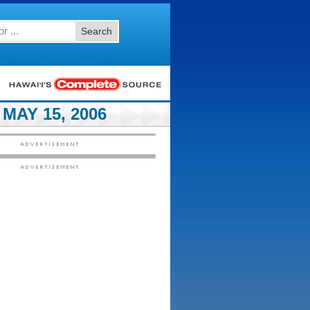
Search
MAY 15, 2006