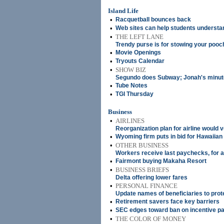
Island Life
•
Racquetball bounces back
•
Web sites can help students understa
•
THE LEFT LANE
Trendy purse is for stowing your pooc
•
Movie Openings
•
Tryouts Calendar
•
SHOW BIZ
Segundo does Subway; Jonah's minute
•
Tube Notes
•
TGI Thursday
Business
•
AIRLINES
Reorganization plan for airline would 
•
Wyoming firm puts in bid for Hawaiian 
•
OTHER BUSINESS
Workers receive last paychecks, for a
•
Fairmont buying Makaha Resort
•
BUSINESS BRIEFS
Delta offering lower fares
•
PERSONAL FINANCE
Update names of beneficiaries to prot
•
Retirement savers face key barriers
•
SEC edges toward ban on incentive 
•
THE COLOR OF MONEY