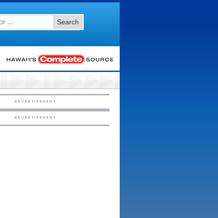
Search