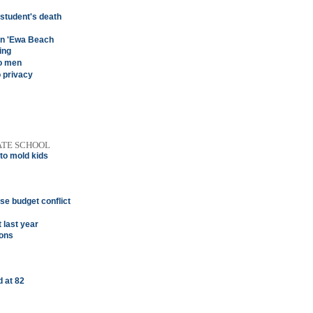
 student's death
 in 'Ewa Beach
ing
wo men
o privacy
ATE SCHOOL
 to mold kids
se budget conflict
 last year
ions
 at 82