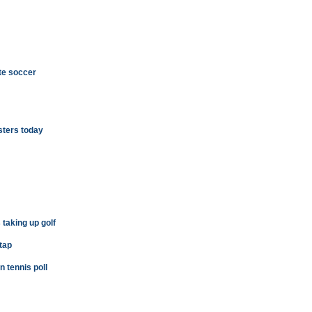
te soccer
sters today
 taking up golf
 tap
tennis poll