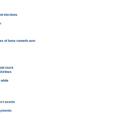
nd elections
h
s of fame runneth over
void stock
Airlines
 while
ect assets
payments