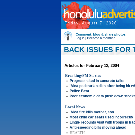
Friday, August 7, 2026
Comment, blog & share photos
Log in
|
Become a member
BACK ISSUES FOR 
Articles for February 12, 2004
Breaking/PM Stories
•
Progress cited in concrete talks
•
'Aiea pedestrian dies after being hit 
•
Police Beat
•
Poor economic data push down stock
Local News
•
'Aiea fire kills mother, son
•
Most child car seats used incorrectly
•
Lingle recounts visit with troops in Ira
•
Anti-speeding bills moving ahead
•
HEALTH