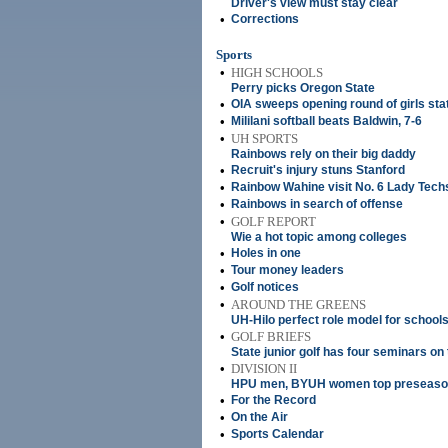
Driver's view must stay clear
•
Corrections
Sports
•
HIGH SCHOOLS
Perry picks Oregon State
•
OIA sweeps opening round of girls sta
•
Mililani softball beats Baldwin, 7-6
•
UH SPORTS
Rainbows rely on their big daddy
•
Recruit's injury stuns Stanford
•
Rainbow Wahine visit No. 6 Lady Tech
•
Rainbows in search of offense
•
GOLF REPORT
Wie a hot topic among colleges
•
Holes in one
•
Tour money leaders
•
Golf notices
•
AROUND THE GREENS
UH-Hilo perfect role model for schools
•
GOLF BRIEFS
State junior golf has four seminars on
•
DIVISION II
HPU men, BYUH women top preseason 
•
For the Record
•
On the Air
•
Sports Calendar