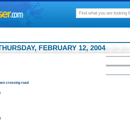
THURSDAY, FEBRUARY 12, 2004
when crossing road
s
q