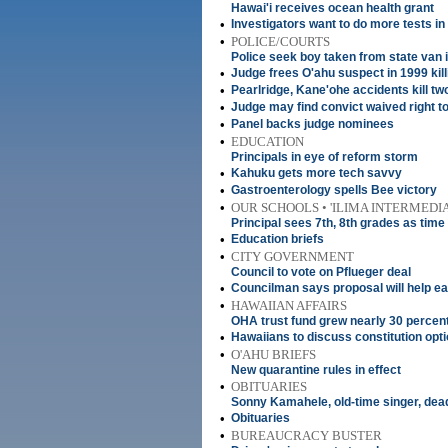
Hawai'i receives ocean health grant
•
Investigators want to do more tests in
•
POLICE/COURTS
Police seek boy taken from state van
•
Judge frees O'ahu suspect in 1999 kill
•
Pearlridge, Kane'ohe accidents kill t
•
Judge may find convict waived right t
•
Panel backs judge nominees
•
EDUCATION
Principals in eye of reform storm
•
Kahuku gets more tech savvy
•
Gastroenterology spells Bee victory
•
OUR SCHOOLS • 'ILIMA INTERMEDI
Principal sees 7th, 8th grades as time
•
Education briefs
•
CITY GOVERNMENT
Council to vote on Pflueger deal
•
Councilman says proposal will help ea
•
HAWAIIAN AFFAIRS
OHA trust fund grew nearly 30 percent
•
Hawaiians to discuss constitution opt
•
O'AHU BRIEFS
New quarantine rules in effect
•
OBITUARIES
Sonny Kamahele, old-time singer, dead
•
Obituaries
•
BUREAUCRACY BUSTER