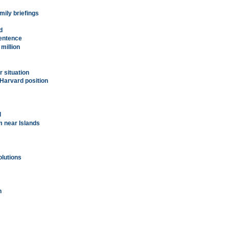
ily briefings
d
entence
 million
r situation
 Harvard position
l
m near Islands
olutions
n