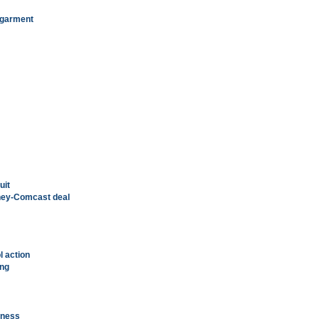
k garment
uit
sney-Comcast deal
 action
ing
nness