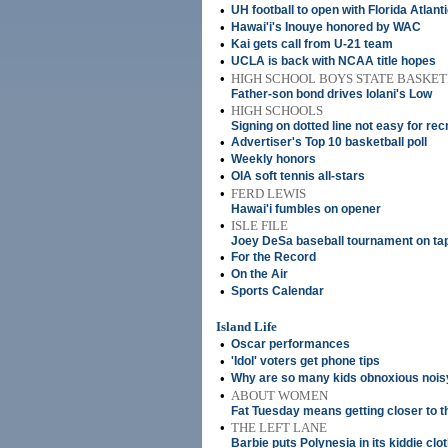
•
UH football to open with Florida Atlant
•
Hawai'i's Inouye honored by WAC
•
Kai gets call from U-21 team
•
UCLA is back with NCAA title hopes
•
HIGH SCHOOL BOYS STATE BASK
Father-son bond drives Iolani's Low
•
HIGH SCHOOLS
Signing on dotted line not easy for rec
•
Advertiser's Top 10 basketball poll
•
Weekly honors
•
OIA soft tennis all-stars
•
FERD LEWIS
Hawai'i fumbles on opener
•
ISLE FILE
Joey DeSa baseball tournament on ta
•
For the Record
•
On the Air
•
Sports Calendar
Island Life
•
Oscar performances
•
'Idol' voters get phone tips
•
Why are so many kids obnoxious nois
•
ABOUT WOMEN
Fat Tuesday means getting closer to th
•
THE LEFT LANE
Barbie puts Polynesia in its kiddie clo