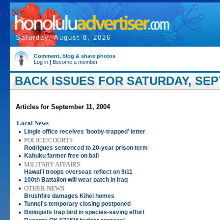
Saturday, August 8, 2026
Comment, blog & share photos
Log in
|
Become a member
BACK ISSUES FOR SATURDAY, SEP
Articles for September 11, 2004
Local News
•
Lingle office receives 'booby-trapped' letter
•
POLICE/COURTS
Rodrigues sentenced to 20-year prison term
•
Kahuku farmer free on bail
•
MILITARY AFFAIRS
Hawai'i troops overseas reflect on 9/11
•
100th Battalion will wear patch in Iraq
•
OTHER NEWS
Brushfire damages Kihei homes
•
Tunnel's temporary closing postponed
•
Biologists trap bird in species-saving effort