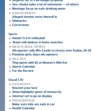
•
Regents OK $715M budget proposal
•
Sen. Akaka talks a lot of retirement — of others
•
Meetings focus on safe drinking water
•
HAWAI'I BRIEFS
Alleged shooter turns himself in
•
Obituaries
•
Corrections
Sports
•
Hawai'i 5-0 in volleyball
•
'Bows still winless in home matches
•
HIGH SCHOOL SPORTS
4th-quarter rally lifts Castle to victory over Kailua, 29-28
•
Punahou girls, boys win openers
•
ISLE FILE
Ting opens with 82 at Women's Mid-Am
•
Sports Calendar
•
For the Record
Island Life
•
SATURDAYS
Nourish your face
•
Show highlights gems of monarchy
•
Abstract art to go on display
•
PRESCRIPTION
Make sure kids are safe in car
•
Health Calendar