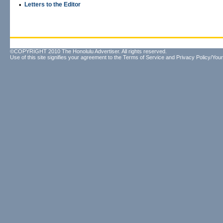
•
Letters to the Editor
©COPYRIGHT 2010 The Honolulu Advertiser. All rights reserved.
Use of this site signifies your agreement to the
Terms of Service
and
Privacy Policy/Your