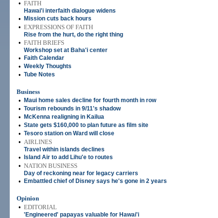
•
FAITH
Hawai'i interfaith dialogue widens
•
Mission cuts back hours
•
EXPRESSIONS OF FAITH
Rise from the hurt, do the right thing
•
FAITH BRIEFS
Workshop set at Baha'i center
•
Faith Calendar
•
Weekly Thoughts
•
Tube Notes
Business
•
Maui home sales decline for fourth month in row
•
Tourism rebounds in 9/11's shadow
•
McKenna realigning in Kailua
•
State gets $160,000 to plan future as film site
•
Tesoro station on Ward will close
•
AIRLINES
Travel within islands declines
•
Island Air to add Lihu'e to routes
•
NATION BUSINESS
Day of reckoning near for legacy carriers
•
Embattled chief of Disney says he's gone in 2 years
Opinion
•
EDITORIAL
'Engineered' papayas valuable for Hawai'i