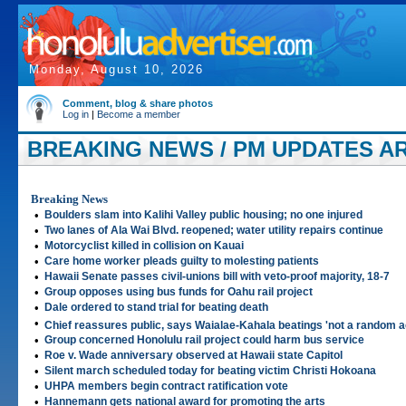
Monday, August 10, 2026
Comment, blog & share photos
Log in
|
Become a member
BREAKING NEWS / PM UPDATES ART
Breaking News
•
Boulders slam into Kalihi Valley public housing; no one injured
•
Two lanes of Ala Wai Blvd. reopened; water utility repairs continue
•
Motorcyclist killed in collision on Kauai
•
Care home worker pleads guilty to molesting patients
•
Hawaii Senate passes civil-unions bill with veto-proof majority, 18-7
•
Group opposes using bus funds for Oahu rail project
•
Dale ordered to stand trial for beating death
•
Chief reassures public, says Waialae-Kahala beatings 'not a random a
•
Group concerned Honolulu rail project could harm bus service
•
Roe v. Wade anniversary observed at Hawaii state Capitol
•
Silent march scheduled today for beating victim Christi Hokoana
•
UHPA members begin contract ratification vote
•
Hannemann gets national award for promoting the arts