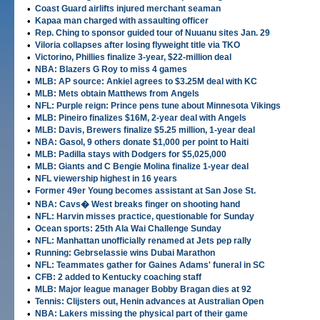
•
Coast Guard airlifts injured merchant seaman
•
Kapaa man charged with assaulting officer
•
Rep. Ching to sponsor guided tour of Nuuanu sites Jan. 29
•
Viloria collapses after losing flyweight title via TKO
•
Victorino, Phillies finalize 3-year, $22-million deal
•
NBA: Blazers G Roy to miss 4 games
•
MLB: AP source: Ankiel agrees to $3.25M deal with KC
•
MLB: Mets obtain Matthews from Angels
•
NFL: Purple reign: Prince pens tune about Minnesota Vikings
•
MLB: Pineiro finalizes $16M, 2-year deal with Angels
•
MLB: Davis, Brewers finalize $5.25 million, 1-year deal
•
NBA: Gasol, 9 others donate $1,000 per point to Haiti
•
MLB: Padilla stays with Dodgers for $5,025,000
•
MLB: Giants and C Bengie Molina finalize 1-year deal
•
NFL viewership highest in 16 years
•
Former 49er Young becomes assistant at San Jose St.
•
NBA: Cavs� West breaks finger on shooting hand
•
NFL: Harvin misses practice, questionable for Sunday
•
Ocean sports: 25th Ala Wai Challenge Sunday
•
NFL: Manhattan unofficially renamed at Jets pep rally
•
Running: Gebrselassie wins Dubai Marathon
•
NFL: Teammates gather for Gaines Adams' funeral in SC
•
CFB: 2 added to Kentucky coaching staff
•
MLB: Major league manager Bobby Bragan dies at 92
•
Tennis: Clijsters out, Henin advances at Australian Open
•
NBA: Lakers missing the physical part of their game