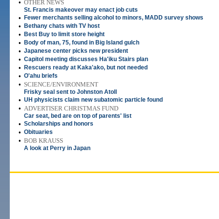
•
OTHER NEWS
St. Francis makeover may enact job cuts
•
Fewer merchants selling alcohol to minors, MADD survey shows
•
Bethany chats with TV host
•
Best Buy to limit store height
•
Body of man, 75, found in Big Island gulch
•
Japanese center picks new president
•
Capitol meeting discusses Ha'iku Stairs plan
•
Rescuers ready at Kaka'ako, but not needed
•
O'ahu briefs
•
SCIENCE/ENVIRONMENT
Frisky seal sent to Johnston Atoll
•
UH physicists claim new subatomic particle found
•
ADVERTISER CHRISTMAS FUND
Car seat, bed are on top of parents' list
•
Scholarships and honors
•
Obituaries
•
BOB KRAUSS
A look at Perry in Japan