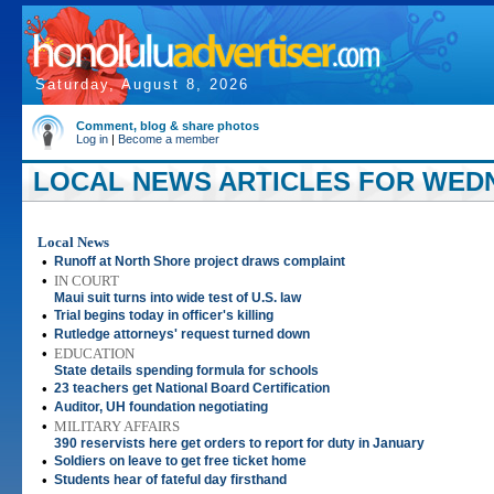
Saturday, August 8, 2026
Comment, blog & share photos
Log in
|
Become a member
LOCAL NEWS ARTICLES FOR WEDN
Local News
•
Runoff at North Shore project draws complaint
•
IN COURT
Maui suit turns into wide test of U.S. law
•
Trial begins today in officer's killing
•
Rutledge attorneys' request turned down
•
EDUCATION
State details spending formula for schools
•
23 teachers get National Board Certification
•
Auditor, UH foundation negotiating
•
MILITARY AFFAIRS
390 reservists here get orders to report for duty in January
•
Soldiers on leave to get free ticket home
•
Students hear of fateful day firsthand