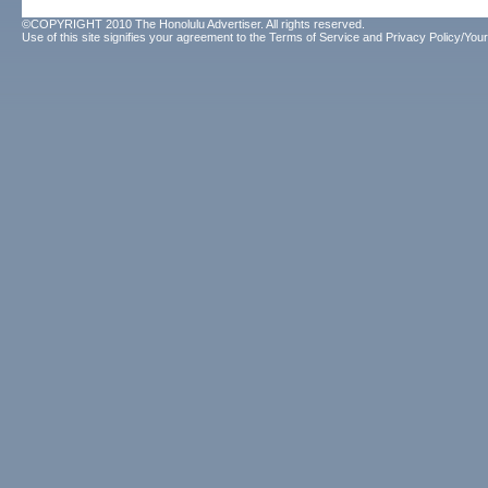
©COPYRIGHT 2010 The Honolulu Advertiser. All rights reserved.
Use of this site signifies your agreement to the
Terms of Service
and
Privacy Policy/Your