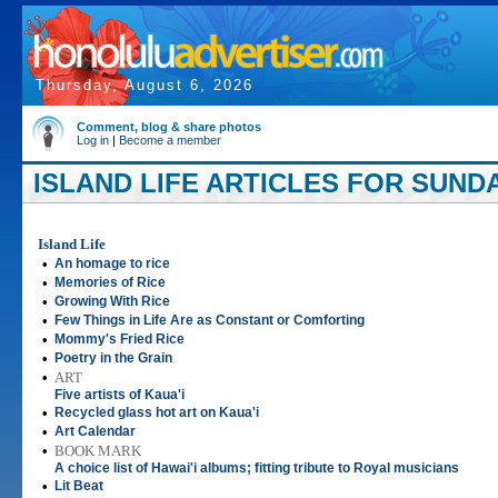
Thursday, August 6, 2026
Comment, blog & share photos
Log in
|
Become a member
ISLAND LIFE ARTICLES FOR SUNDA
Island Life
•
An homage to rice
•
Memories of Rice
•
Growing With Rice
•
Few Things in Life Are as Constant or Comforting
•
Mommy's Fried Rice
•
Poetry in the Grain
•
ART
Five artists of Kaua'i
•
Recycled glass hot art on Kaua'i
•
Art Calendar
•
BOOK MARK
A choice list of Hawai'i albums; fitting tribute to Royal musicians
•
Lit Beat