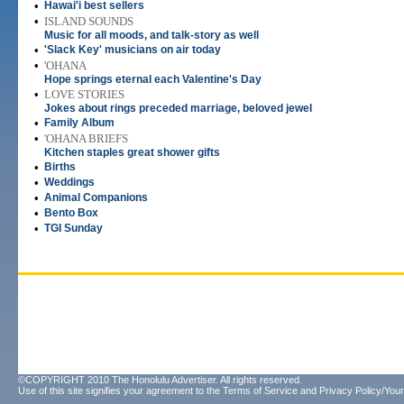
•
Hawai'i best sellers
•
ISLAND SOUNDS
Music for all moods, and talk-story as well
•
'Slack Key' musicians on air today
•
'OHANA
Hope springs eternal each Valentine's Day
•
LOVE STORIES
Jokes about rings preceded marriage, beloved jewel
•
Family Album
•
'OHANA BRIEFS
Kitchen staples great shower gifts
•
Births
•
Weddings
•
Animal Companions
•
Bento Box
•
TGI Sunday
©COPYRIGHT 2010 The Honolulu Advertiser. All rights reserved.
Use of this site signifies your agreement to the
Terms of Service
and
Privacy Policy/Your