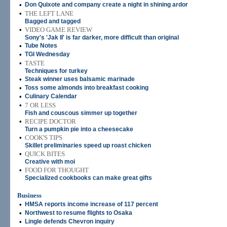
•
Don Quixote and company create a night in shining ardor
•
THE LEFT LANE
Bagged and tagged
•
VIDEO GAME REVIEW
Sony's 'Jak II' is far darker, more difficult than original
•
Tube Notes
•
TGI Wednesday
•
TASTE
Techniques for turkey
•
Steak winner uses balsamic marinade
•
Toss some almonds into breakfast cooking
•
Culinary Calendar
•
7 OR LESS
Fish and couscous simmer up together
•
RECIPE DOCTOR
Turn a pumpkin pie into a cheesecake
•
COOK'S TIPS
Skillet preliminaries speed up roast chicken
•
QUICK BITES
Creative with moi
•
FOOD FOR THOUGHT
Specialized cookbooks can make great gifts
Business
•
HMSA reports income increase of 117 percent
•
Northwest to resume flights to Osaka
•
Lingle defends Chevron inquiry