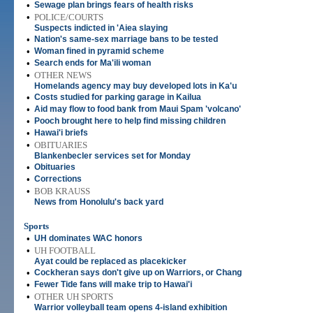
•
Sewage plan brings fears of health risks
•
POLICE/COURTS
Suspects indicted in 'Aiea slaying
•
Nation's same-sex marriage bans to be tested
•
Woman fined in pyramid scheme
•
Search ends for Ma'ili woman
•
OTHER NEWS
Homelands agency may buy developed lots in Ka'u
•
Costs studied for parking garage in Kailua
•
Aid may flow to food bank from Maui Spam 'volcano'
•
Pooch brought here to help find missing children
•
Hawai'i briefs
•
OBITUARIES
Blankenbecler services set for Monday
•
Obituaries
•
Corrections
•
BOB KRAUSS
News from Honolulu's back yard
Sports
•
UH dominates WAC honors
•
UH FOOTBALL
Ayat could be replaced as placekicker
•
Cockheran says don't give up on Warriors, or Chang
•
Fewer Tide fans will make trip to Hawai'i
•
OTHER UH SPORTS
Warrior volleyball team opens 4-island exhibition