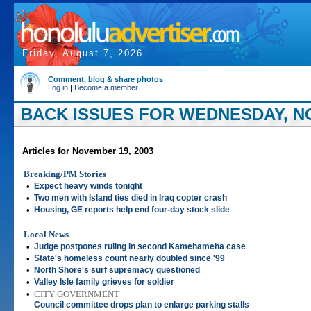
Friday, August 7, 2026
Comment, blog & share photos
Log in
|
Become a member
BACK ISSUES FOR WEDNESDAY, NO
Articles for November 19, 2003
Breaking/PM Stories
•
Expect heavy winds tonight
•
Two men with Island ties died in Iraq copter crash
•
Housing, GE reports help end four-day stock slide
Local News
•
Judge postpones ruling in second Kamehameha case
•
State's homeless count nearly doubled since '99
•
North Shore's surf supremacy questioned
•
Valley Isle family grieves for soldier
•
CITY GOVERNMENT
Council committee drops plan to enlarge parking stalls