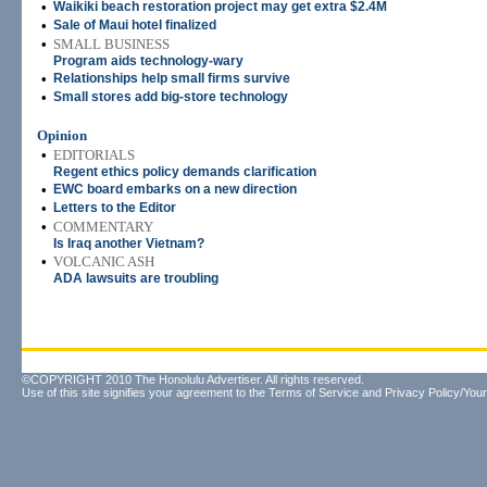
•
Waikiki beach restoration project may get extra $2.4M
•
Sale of Maui hotel finalized
•
SMALL BUSINESS
Program aids technology-wary
•
Relationships help small firms survive
•
Small stores add big-store technology
Opinion
•
EDITORIALS
Regent ethics policy demands clarification
•
EWC board embarks on a new direction
•
Letters to the Editor
•
COMMENTARY
Is Iraq another Vietnam?
•
VOLCANIC ASH
ADA lawsuits are troubling
©COPYRIGHT 2010 The Honolulu Advertiser. All rights reserved.
Use of this site signifies your agreement to the
Terms of Service
and
Privacy Policy/Your