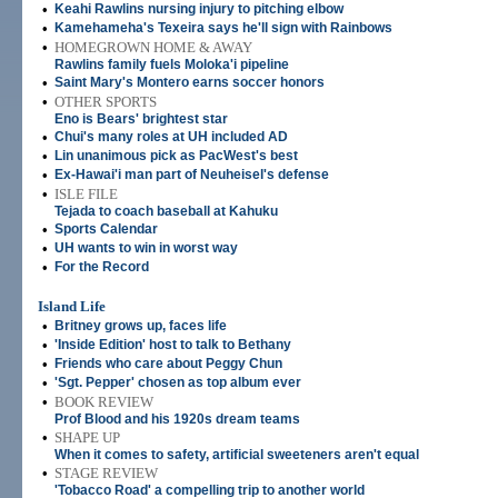
•
Keahi Rawlins nursing injury to pitching elbow
•
Kamehameha's Texeira says he'll sign with Rainbows
•
HOMEGROWN HOME & AWAY
Rawlins family fuels Moloka'i pipeline
•
Saint Mary's Montero earns soccer honors
•
OTHER SPORTS
Eno is Bears' brightest star
•
Chui's many roles at UH included AD
•
Lin unanimous pick as PacWest's best
•
Ex-Hawai'i man part of Neuheisel's defense
•
ISLE FILE
Tejada to coach baseball at Kahuku
•
Sports Calendar
•
UH wants to win in worst way
•
For the Record
Island Life
•
Britney grows up, faces life
•
'Inside Edition' host to talk to Bethany
•
Friends who care about Peggy Chun
•
'Sgt. Pepper' chosen as top album ever
•
BOOK REVIEW
Prof Blood and his 1920s dream teams
•
SHAPE UP
When it comes to safety, artificial sweeteners aren't equal
•
STAGE REVIEW
'Tobacco Road' a compelling trip to another world