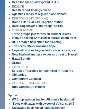
•
Need for speed widespread in U.S.
•
HEALTH
Health report findings mixed
•
Age thins ranks of regular blood donors
•
DISPATCHES FROM IRAQ
Bomb kills 10 at Kirkuk police station
•
Rare Iraq snowfall lifts troops' spirits
•
OTHER NEWS
Three groups join forces on student issues
•
Inouye seeking $2 million in pursuit of 8th term
•
DOT creates new office for planning
•
Job corps offers Wai'anae hope
•
Legislation goes beyond education reform, ice
•
New Zealand ant case exposes threat to Hawai'i
•
Hawai'i briefs
•
Grants
•
OBITUARIES
Services Thursday for pair killed in 'Aiea fire
•
Obituaries
•
Community Calendar
•
JAN TENBRUGGENCATE
Built with nature in mind
Sports
•
WAC top spot on line for UH men's basketball
•
'Bows walk away with sweep of Vulcans, 14-5
•
Kai awaits decision on national soccer