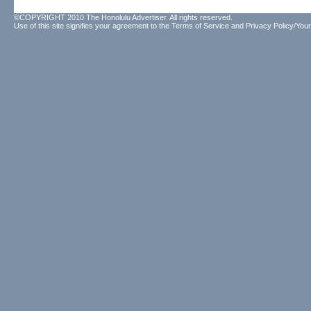
©COPYRIGHT 2010 The Honolulu Advertiser. All rights reserved.
Use of this site signifies your agreement to the
Terms of Service
and
Privacy Policy/Your