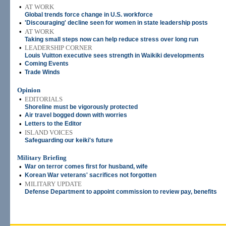
•
AT WORK
Global trends force change in U.S. workforce
•
'Discouraging' decline seen for women in state leadership posts
•
AT WORK
Taking small steps now can help reduce stress over long run
•
LEADERSHIP CORNER
Louis Vuitton executive sees strength in Waikiki developments
•
Coming Events
•
Trade Winds
Opinion
•
EDITORIALS
Shoreline must be vigorously protected
•
Air travel bogged down with worries
•
Letters to the Editor
•
ISLAND VOICES
Safeguarding our keiki's future
Military Briefing
•
War on terror comes first for husband, wife
•
Korean War veterans' sacrifices not forgotten
•
MILITARY UPDATE
Defense Department to appoint commission to review pay, benefits