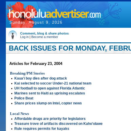
Sunday, August 9, 2026
Comment, blog & share photos
Log in
|
Become a member
BACK ISSUES FOR MONDAY, FEBRU
Articles for February 23, 2004
Breaking/PM Stories
•
Kaua'i boy dies after dog attack
•
Kai selected to soccer Under-21 national team
•
UH football to open against Florida Atlantic
•
Marines sent to Haiti as uprising escalates
•
Police Beat
•
Share prices slump on Intel, copter news
Local News
•
Affordable drugs are priority for legislators
•
Treasure trove of artifacts discovered on Kaho'olawe
•
Rule requires permits for kayaks