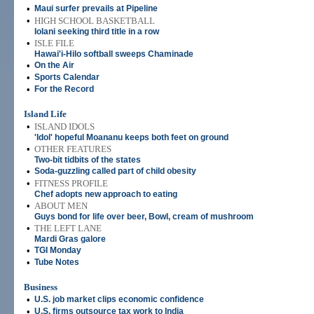
•
Maui surfer prevails at Pipeline
•
HIGH SCHOOL BASKETBALL
Iolani seeking third title in a row
•
ISLE FILE
Hawai'i-Hilo softball sweeps Chaminade
•
On the Air
•
Sports Calendar
•
For the Record
Island Life
•
ISLAND IDOLS
'Idol' hopeful Moananu keeps both feet on ground
•
OTHER FEATURES
Two-bit tidbits of the states
•
Soda-guzzling called part of child obesity
•
FITNESS PROFILE
Chef adopts new approach to eating
•
ABOUT MEN
Guys bond for life over beer, Bowl, cream of mushroom
•
THE LEFT LANE
Mardi Gras galore
•
TGI Monday
•
Tube Notes
Business
•
U.S. job market clips economic confidence
•
U.S. firms outsource tax work to India