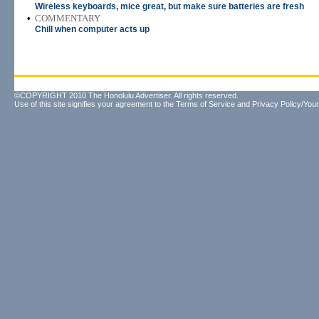
Wireless keyboards, mice great, but make sure batteries are fresh
•
COMMENTARY
Chill when computer acts up
©COPYRIGHT 2010 The Honolulu Advertiser. All rights reserved.
Use of this site signifies your agreement to the
Terms of Service
and
Privacy Policy/Your