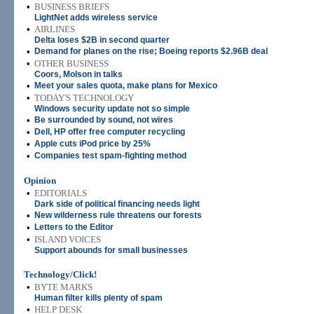
•
BUSINESS BRIEFS
LightNet adds wireless service
•
AIRLINES
Delta loses $2B in second quarter
•
Demand for planes on the rise; Boeing reports $2.96B deal
•
OTHER BUSINESS
Coors, Molson in talks
•
Meet your sales quota, make plans for Mexico
•
TODAY'S TECHNOLOGY
Windows security update not so simple
•
Be surrounded by sound, not wires
•
Dell, HP offer free computer recycling
•
Apple cuts iPod price by 25%
•
Companies test spam-fighting method
Opinion
•
EDITORIALS
Dark side of political financing needs light
•
New wilderness rule threatens our forests
•
Letters to the Editor
•
ISLAND VOICES
Support abounds for small businesses
Technology/Click!
•
BYTE MARKS
Human filter kills plenty of spam
•
HELP DESK