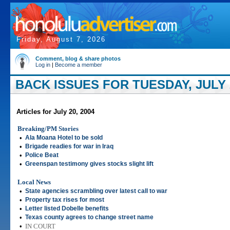
Friday, August 7, 2026
Comment, blog & share photos
Log in
|
Become a member
BACK ISSUES FOR TUESDAY, JULY 2
Articles for July 20, 2004
Breaking/PM Stories
•
Ala Moana Hotel to be sold
•
Brigade readies for war in Iraq
•
Police Beat
•
Greenspan testimony gives stocks slight lift
Local News
•
State agencies scrambling over latest call to war
•
Property tax rises for most
•
Letter listed Dobelle benefits
•
Texas county agrees to change street name
•
IN COURT