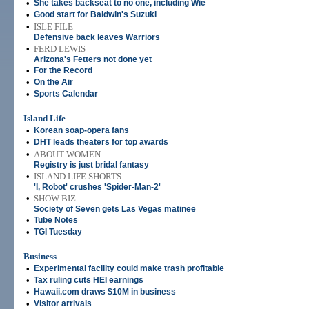
•
She takes backseat to no one, including Wie
•
Good start for Baldwin's Suzuki
•
ISLE FILE
Defensive back leaves Warriors
•
FERD LEWIS
Arizona's Fetters not done yet
•
For the Record
•
On the Air
•
Sports Calendar
Island Life
•
Korean soap-opera fans
•
DHT leads theaters for top awards
•
ABOUT WOMEN
Registry is just bridal fantasy
•
ISLAND LIFE SHORTS
'I, Robot' crushes 'Spider-Man-2'
•
SHOW BIZ
Society of Seven gets Las Vegas matinee
•
Tube Notes
•
TGI Tuesday
Business
•
Experimental facility could make trash profitable
•
Tax ruling cuts HEI earnings
•
Hawaii.com draws $10M in business
•
Visitor arrivals