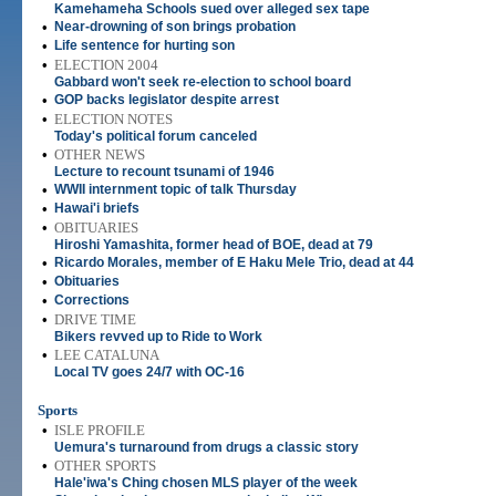
Kamehameha Schools sued over alleged sex tape
•
Near-drowning of son brings probation
•
Life sentence for hurting son
•
ELECTION 2004
Gabbard won't seek re-election to school board
•
GOP backs legislator despite arrest
•
ELECTION NOTES
Today's political forum canceled
•
OTHER NEWS
Lecture to recount tsunami of 1946
•
WWII internment topic of talk Thursday
•
Hawai'i briefs
•
OBITUARIES
Hiroshi Yamashita, former head of BOE, dead at 79
•
Ricardo Morales, member of E Haku Mele Trio, dead at 44
•
Obituaries
•
Corrections
•
DRIVE TIME
Bikers revved up to Ride to Work
•
LEE CATALUNA
Local TV goes 24/7 with OC-16
Sports
•
ISLE PROFILE
Uemura's turnaround from drugs a classic story
•
OTHER SPORTS
Hale'iwa's Ching chosen MLS player of the week