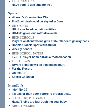
•
LEE CATALUNA
Navy gets to use land for free
Sports
•
Women's Open invites Wie
•
Pro Bowl deal could be signed in June
•
UH SPORTS
UH draws bead on national titles
•
UH-Hilo gives out softball awards
•
HIGH SCHOOLS
Players on Konawaena girls state title team go way back
•
Hobbled Tailele sparked Kahuku
•
Weekly honors
•
HIGH SCHOOL NOTES
Ex-CFL player named Kailua football coach
•
FERD LEWIS
Bryant's image will be decided in court
•
For the Record
•
On the Air
•
Sports Calendar
Island Life
•
'Idol' No. 3?
•
It's easier than ever before to procrastinate
•
SO, YOU'RE PREGNANT
Hawai'i folks are just Josh-ing you, baby
•
ABOUT WOMEN