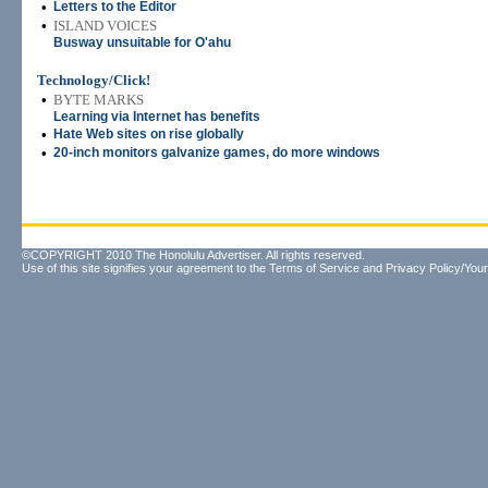
•
Letters to the Editor
•
ISLAND VOICES
Busway unsuitable for O'ahu
Technology/Click!
•
BYTE MARKS
Learning via Internet has benefits
•
Hate Web sites on rise globally
•
20-inch monitors galvanize games, do more windows
©COPYRIGHT 2010 The Honolulu Advertiser. All rights reserved.
Use of this site signifies your agreement to the
Terms of Service
and
Privacy Policy/Your