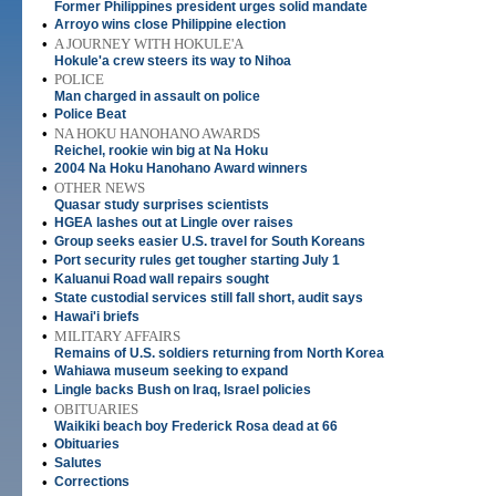
Former Philippines president urges solid mandate
•
Arroyo wins close Philippine election
•
A JOURNEY WITH HOKULE'A
Hokule'a crew steers its way to Nihoa
•
POLICE
Man charged in assault on police
•
Police Beat
•
NA HOKU HANOHANO AWARDS
Reichel, rookie win big at Na Hoku
•
2004 Na Hoku Hanohano Award winners
•
OTHER NEWS
Quasar study surprises scientists
•
HGEA lashes out at Lingle over raises
•
Group seeks easier U.S. travel for South Koreans
•
Port security rules get tougher starting July 1
•
Kaluanui Road wall repairs sought
•
State custodial services still fall short, audit says
•
Hawai'i briefs
•
MILITARY AFFAIRS
Remains of U.S. soldiers returning from North Korea
•
Wahiawa museum seeking to expand
•
Lingle backs Bush on Iraq, Israel policies
•
OBITUARIES
Waikiki beach boy Frederick Rosa dead at 66
•
Obituaries
•
Salutes
•
Corrections