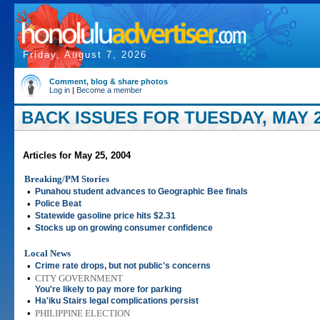
Friday, August 7, 2026
Comment, blog & share photos
Log in
|
Become a member
BACK ISSUES FOR TUESDAY, MAY 2
Articles for May 25, 2004
Breaking/PM Stories
•
Punahou student advances to Geographic Bee finals
•
Police Beat
•
Statewide gasoline price hits $2.31
•
Stocks up on growing consumer confidence
Local News
•
Crime rate drops, but not public's concerns
•
CITY GOVERNMENT
You're likely to pay more for parking
•
Ha'iku Stairs legal complications persist
•
PHILIPPINE ELECTION