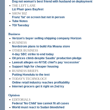
Dog not woman's best friend with husband on deployment
•
THE LEFT LANE
Liz Phair goes Bayfest
•
SHOW BIZ
Franz 'fat' on screen but not in person
•
Tube Notes
•
TGI Tuesday
Business
•
Verizon's buyer selling shipping company Horizon
•
BUSINESS
Nordstrom plans to build Ala Moana store
•
OTHER BUSINESS
4-day SBC strike to end today
•
Oil prices climb despite Saudis' production pledge
•
Lawsuit alleges ex-NYSE chief's pay 'excessive'
•
Support high for cheaper housing
•
BUSINESS BRIEFS
Putting Honolulu to the test
•
TODAY'S TECHNOLOGY
Online retail industry reaches profitability
•
Internet grocers get it right on 2nd try
Opinion
•
EDITORIALS
Federal 'No Child' law cannot fit all cases
•
World must react to Sudan bloodshed