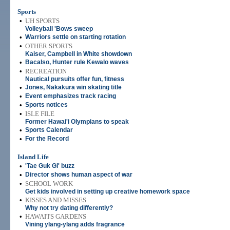
Sports
•
UH SPORTS
Volleyball 'Bows sweep
•
Warriors settle on starting rotation
•
OTHER SPORTS
Kaiser, Campbell in White showdown
•
Bacalso, Hunter rule Kewalo waves
•
RECREATION
Nautical pursuits offer fun, fitness
•
Jones, Nakakura win skating title
•
Event emphasizes track racing
•
Sports notices
•
ISLE FILE
Former Hawai'i Olympians to speak
•
Sports Calendar
•
For the Record
Island Life
•
'Tae Guk Gi' buzz
•
Director shows human aspect of war
•
SCHOOL WORK
Get kids involved in setting up creative homework space
•
KISSES AND MISSES
Why not try dating differently?
•
HAWAI'I'S GARDENS
Vining ylang-ylang adds fragrance