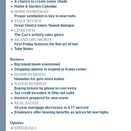
•
A chance to create some shade
•
Home & Garden Calendar
•
HOME HANDYMAN
Proper ventilation is key in new roofs
•
STAGE REVIEW
Great Sinatra tunes, flawed dialogue
•
CD REVIEW
The Caz's artistry rules genre
•
ISLAND LIFE SHORTS
First Friday features the fine art of hair
•
Tube Notes
Business
•
Big Island boom envisioned
•
Shopping options to expand at Kunia center
•
BUSINESS BRIEFS
Hawaiian Air gets more kudos
•
NATION BUSINESS
Buying tickets by phone to cost extra
•
Tax credit incentive in Ohio not valid
•
Insurers prepared for new storm
•
REAL ESTATE
30-year mortgage decreases to 5.77 percent
•
Employers offer housing benefits as prices hit new highs
Opinion
•
EDITORIALS