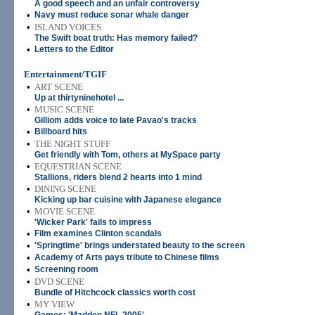
A good speech and an unfair controversy
•
Navy must reduce sonar whale danger
•
ISLAND VOICES
The Swift boat truth: Has memory failed?
•
Letters to the Editor
Entertainment/TGIF
•
ART SCENE
Up at thirtyninehotel ...
•
MUSIC SCENE
Gilliom adds voice to late Pavao's tracks
•
Billboard hits
•
THE NIGHT STUFF
Get friendly with Tom, others at MySpace party
•
EQUESTRIAN SCENE
Stallions, riders blend 2 hearts into 1 mind
•
DINING SCENE
Kicking up bar cuisine with Japanese elegance
•
MOVIE SCENE
'Wicker Park' fails to impress
•
Film examines Clinton scandals
•
'Springtime' brings understated beauty to the screen
•
Academy of Arts pays tribute to Chinese films
•
Screening room
•
DVD SCENE
Bundle of Hitchcock classics worth cost
•
MY VIEW