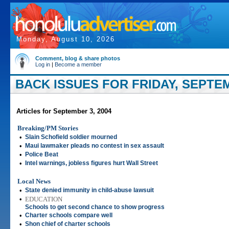
Monday, August 10, 2026
Comment, blog & share photos
Log in
|
Become a member
BACK ISSUES FOR FRIDAY, SEPTEM
Articles for September 3, 2004
Breaking/PM Stories
•
Slain Schofield soldier mourned
•
Maui lawmaker pleads no contest in sex assault
•
Police Beat
•
Intel warnings, jobless figures hurt Wall Street
Local News
•
State denied immunity in child-abuse lawsuit
•
EDUCATION
Schools to get second chance to show progress
•
Charter schools compare well
•
Shon chief of charter schools