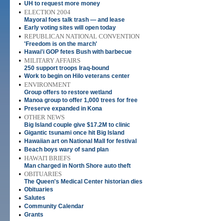
•
UH to request more money
•
ELECTION 2004
Mayoral foes talk trash — and lease
•
Early voting sites will open today
•
REPUBLICAN NATIONAL CONVENTION
'Freedom is on the march'
•
Hawai'i GOP fetes Bush with barbecue
•
MILITARY AFFAIRS
250 support troops Iraq-bound
•
Work to begin on Hilo veterans center
•
ENVIRONMENT
Group offers to restore wetland
•
Manoa group to offer 1,000 trees for free
•
Preserve expanded in Kona
•
OTHER NEWS
Big Island couple give $17.2M to clinic
•
Gigantic tsunami once hit Big Island
•
Hawaiian art on National Mall for festival
•
Beach boys wary of sand plan
•
HAWAI'I BRIEFS
Man charged in North Shore auto theft
•
OBITUARIES
The Queen's Medical Center historian dies
•
Obituaries
•
Salutes
•
Community Calendar
•
Grants