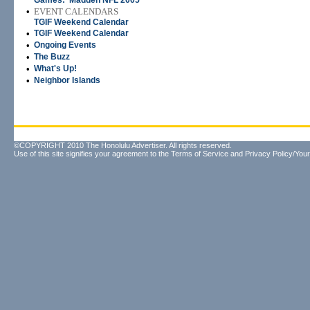
Games: 'Madden NFL 2005'
•
EVENT CALENDARS
TGIF Weekend Calendar
•
TGIF Weekend Calendar
•
Ongoing Events
•
The Buzz
•
What's Up!
•
Neighbor Islands
©COPYRIGHT 2010 The Honolulu Advertiser. All rights reserved.
Use of this site signifies your agreement to the
Terms of Service
and
Privacy Policy/Your