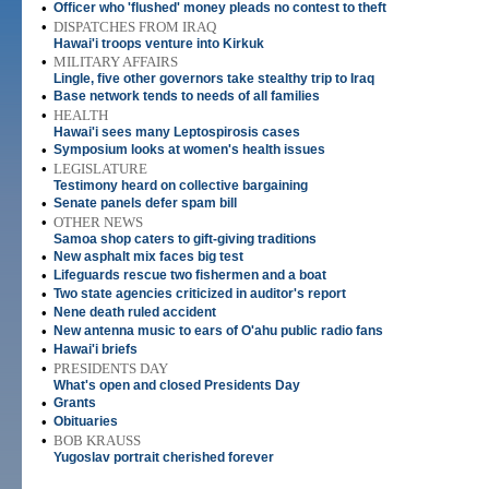
•
Officer who 'flushed' money pleads no contest to theft
•
DISPATCHES FROM IRAQ
Hawai'i troops venture into Kirkuk
•
MILITARY AFFAIRS
Lingle, five other governors take stealthy trip to Iraq
•
Base network tends to needs of all families
•
HEALTH
Hawai'i sees many Leptospirosis cases
•
Symposium looks at women's health issues
•
LEGISLATURE
Testimony heard on collective bargaining
•
Senate panels defer spam bill
•
OTHER NEWS
Samoa shop caters to gift-giving traditions
•
New asphalt mix faces big test
•
Lifeguards rescue two fishermen and a boat
•
Two state agencies criticized in auditor's report
•
Nene death ruled accident
•
New antenna music to ears of O'ahu public radio fans
•
Hawai'i briefs
•
PRESIDENTS DAY
What's open and closed Presidents Day
•
Grants
•
Obituaries
•
BOB KRAUSS
Yugoslav portrait cherished forever