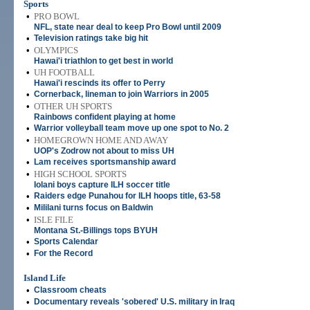
Sports
•
PRO BOWL
NFL, state near deal to keep Pro Bowl until 2009
•
Television ratings take big hit
•
OLYMPICS
Hawai'i triathlon to get best in world
•
UH FOOTBALL
Hawai'i rescinds its offer to Perry
•
Cornerback, lineman to join Warriors in 2005
•
OTHER UH SPORTS
Rainbows confident playing at home
•
Warrior volleyball team move up one spot to No. 2
•
HOMEGROWN HOME AND AWAY
UOP's Zodrow not about to miss UH
•
Lam receives sportsmanship award
•
HIGH SCHOOL SPORTS
Iolani boys capture ILH soccer title
•
Raiders edge Punahou for ILH hoops title, 63-58
•
Mililani turns focus on Baldwin
•
ISLE FILE
Montana St.-Billings tops BYUH
•
Sports Calendar
•
For the Record
Island Life
•
Classroom cheats
•
Documentary reveals 'sobered' U.S. military in Iraq