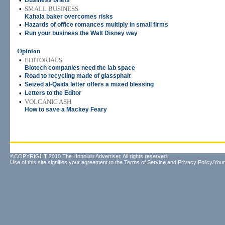
•
Business briefs
•
SMALL BUSINESS
Kahala baker overcomes risks
•
Hazards of office romances multiply in small firms
•
Run your business the Walt Disney way
Opinion
•
EDITORIALS
Biotech companies need the lab space
•
Road to recycling made of glassphalt
•
Seized al-Qaida letter offers a mixed blessing
•
Letters to the Editor
•
VOLCANIC ASH
How to save a Mackey Feary
©COPYRIGHT 2010 The Honolulu Advertiser. All rights reserved.
Use of this site signifies your agreement to the
Terms of Service
and
Privacy Policy/Your