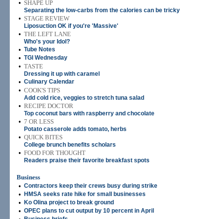
•
SHAPE UP
Separating the low-carbs from the calories can be tricky
•
STAGE REVIEW
Liposuction OK if you're 'Massive'
•
THE LEFT LANE
Who's your Idol?
•
Tube Notes
•
TGI Wednesday
•
TASTE
Dressing it up with caramel
•
Culinary Calendar
•
COOK'S TIPS
Add cold rice, veggies to stretch tuna salad
•
RECIPE DOCTOR
Top coconut bars with raspberry and chocolate
•
7 OR LESS
Potato casserole adds tomato, herbs
•
QUICK BITES
College brunch benefits scholars
•
FOOD FOR THOUGHT
Readers praise their favorite breakfast spots
Business
•
Contractors keep their crews busy during strike
•
HMSA seeks rate hike for small businesses
•
Ko Olina project to break ground
•
OPEC plans to cut output by 10 percent in April