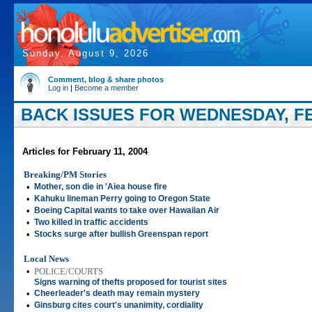
Sunday, August 9, 2026
Comment, blog & share photos
Log in
|
Become a member
BACK ISSUES FOR WEDNESDAY, FE
Articles for February 11, 2004
Breaking/PM Stories
•
Mother, son die in 'Aiea house fire
•
Kahuku lineman Perry going to Oregon State
•
Boeing Capital wants to take over Hawaiian Air
•
Two killed in traffic accidents
•
Stocks surge after bullish Greenspan report
Local News
•
POLICE/COURTS
Signs warning of thefts proposed for tourist sites
•
Cheerleader's death may remain mystery
•
Ginsburg cites court's unanimity, cordiality