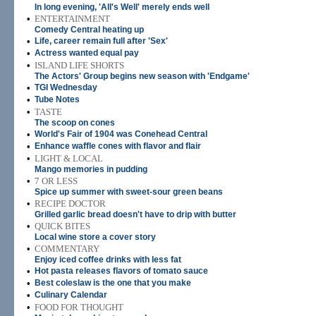
In long evening, 'All's Well' merely ends well
•
ENTERTAINMENT
Comedy Central heating up
•
Life, career remain full after 'Sex'
•
Actress wanted equal pay
•
ISLAND LIFE SHORTS
The Actors' Group begins new season with 'Endgame'
•
TGI Wednesday
•
Tube Notes
•
TASTE
The scoop on cones
•
World's Fair of 1904 was Conehead Central
•
Enhance waffle cones with flavor and flair
•
LIGHT & LOCAL
Mango memories in pudding
•
7 OR LESS
Spice up summer with sweet-sour green beans
•
RECIPE DOCTOR
Grilled garlic bread doesn't have to drip with butter
•
QUICK BITES
Local wine store a cover story
•
COMMENTARY
Enjoy iced coffee drinks with less fat
•
Hot pasta releases flavors of tomato sauce
•
Best coleslaw is the one that you make
•
Culinary Calendar
•
FOOD FOR THOUGHT