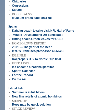
•
Obituaries
•
Corrections
•
Salutes
•
BOB KRAUSS
Museum press back on a roll
Sports
•
Kahuku coach Livai to visit NFL Hall of Fame
•
'Mouse' Davis among UH candidates
•
Hitting coach Green leaves for UCLA
•
HOMEGROWN REPORT
2001 — The year of the Bear
•
BYU's Francisco preseason all-MWC
•
ISLE FILE
Kai propels U.S. to Nordic Cup final
•
FERD LEWIS
It's become a national pastime
•
Sports Calendar
•
For the Record
•
On the Air
Island Life
•
Summer is in full bloom
•
New film retells of atomic bombings
•
SHAPE UP
Reps may be quick solution
•
STAGE REVIEW