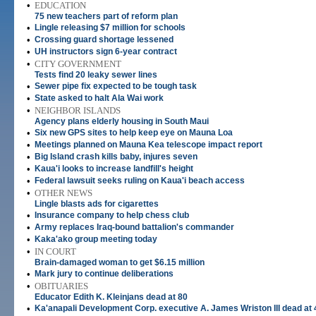
•
EDUCATION
75 new teachers part of reform plan
•
Lingle releasing $7 million for schools
•
Crossing guard shortage lessened
•
UH instructors sign 6-year contract
•
CITY GOVERNMENT
Tests find 20 leaky sewer lines
•
Sewer pipe fix expected to be tough task
•
State asked to halt Ala Wai work
•
NEIGHBOR ISLANDS
Agency plans elderly housing in South Maui
•
Six new GPS sites to help keep eye on Mauna Loa
•
Meetings planned on Mauna Kea telescope impact report
•
Big Island crash kills baby, injures seven
•
Kaua'i looks to increase landfill's height
•
Federal lawsuit seeks ruling on Kaua'i beach access
•
OTHER NEWS
Lingle blasts ads for cigarettes
•
Insurance company to help chess club
•
Army replaces Iraq-bound battalion's commander
•
Kaka'ako group meeting today
•
IN COURT
Brain-damaged woman to get $6.15 million
•
Mark jury to continue deliberations
•
OBITUARIES
Educator Edith K. Kleinjans dead at 80
•
Ka'anapali Development Corp. executive A. James Wriston III dead at 