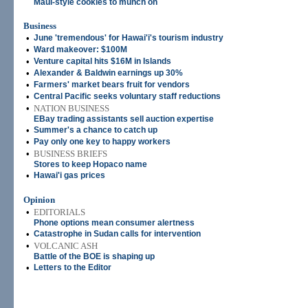
Maui-style cookies to munch on
Business
•
June 'tremendous' for Hawai'i's tourism industry
•
Ward makeover: $100M
•
Venture capital hits $16M in Islands
•
Alexander & Baldwin earnings up 30%
•
Farmers' market bears fruit for vendors
•
Central Pacific seeks voluntary staff reductions
•
NATION BUSINESS
EBay trading assistants sell auction expertise
•
Summer's a chance to catch up
•
Pay only one key to happy workers
•
BUSINESS BRIEFS
Stores to keep Hopaco name
•
Hawai'i gas prices
Opinion
•
EDITORIALS
Phone options mean consumer alertness
•
Catastrophe in Sudan calls for intervention
•
VOLCANIC ASH
Battle of the BOE is shaping up
•
Letters to the Editor