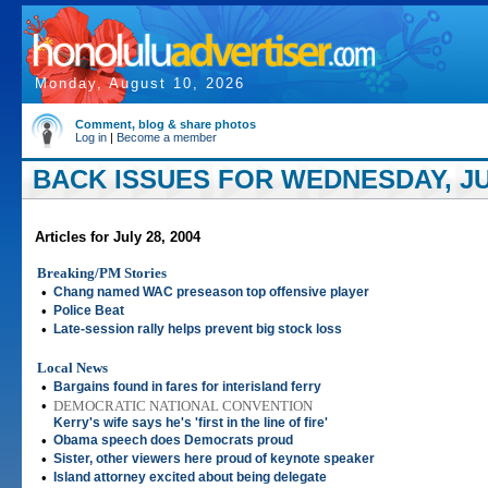
Monday, August 10, 2026
Comment, blog & share photos
Log in
|
Become a member
BACK ISSUES FOR WEDNESDAY, JUL
Articles for July 28, 2004
Breaking/PM Stories
•
Chang named WAC preseason top offensive player
•
Police Beat
•
Late-session rally helps prevent big stock loss
Local News
•
Bargains found in fares for interisland ferry
•
DEMOCRATIC NATIONAL CONVENTION
Kerry's wife says he's 'first in the line of fire'
•
Obama speech does Democrats proud
•
Sister, other viewers here proud of keynote speaker
•
Island attorney excited about being delegate