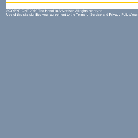
©COPYRIGHT 2010 The Honolulu Advertiser. All rights reserved.
Use of this site signifies your agreement to the
Terms of Service
and
Privacy Policy/Your