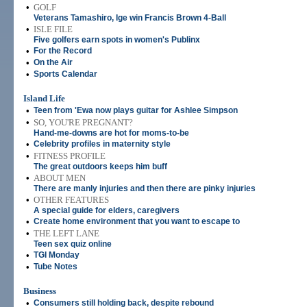
•
GOLF
Veterans Tamashiro, Ige win Francis Brown 4-Ball
•
ISLE FILE
Five golfers earn spots in women's Publinx
•
For the Record
•
On the Air
•
Sports Calendar
Island Life
•
Teen from 'Ewa now plays guitar for Ashlee Simpson
•
SO, YOU'RE PREGNANT?
Hand-me-downs are hot for moms-to-be
•
Celebrity profiles in maternity style
•
FITNESS PROFILE
The great outdoors keeps him buff
•
ABOUT MEN
There are manly injuries and then there are pinky injuries
•
OTHER FEATURES
A special guide for elders, caregivers
•
Create home environment that you want to escape to
•
THE LEFT LANE
Teen sex quiz online
•
TGI Monday
•
Tube Notes
Business
•
Consumers still holding back, despite rebound