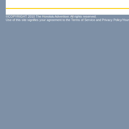
©COPYRIGHT 2010 The Honolulu Advertiser. All rights reserved.
Use of this site signifies your agreement to the
Terms of Service
and
Privacy Policy/Your