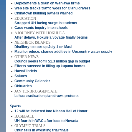
•
Deployments a drain on Wahiawa firms
•
Web site tracks traffic woes for O'ahu drivers
•
Chinatown building owners warned
•
EDUCATION
Strapped UH facing surge in students
•
Case wants inquiry into schools
•
A JOURNEY WITH HOKULE'A
After delays, Hokule'a voyage finally begins
•
NEIGHBOR ISLANDS
Distillery to start up July 1 on Maui
•
Maui to reduce, change additive in Upcountry water supply
•
OTHER NEWS
Council seeks to fill $1.3 million gap in budget
•
Efforts succeed in filling up kupuna homes
•
Hawai'i briefs
•
Salutes
•
Community Calendar
•
Obituaries
•
JAN TENBRUGGENCATE
Lehua eradication plan draws protests
Sports
•
12 will be inducted into Nissan Hall of Honor
•
BASEBALL
UH fourth in WAC after loss to Nevada
•
OLYMPIC TRIALS
Chun falls in wrestling trial finals