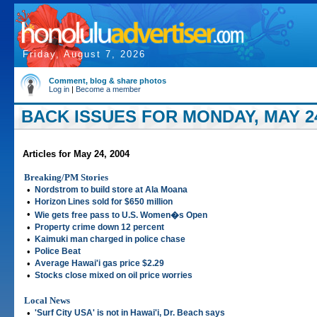
Friday, August 7, 2026
Comment, blog & share photos
Log in
|
Become a member
BACK ISSUES FOR MONDAY, MAY 24
Articles for May 24, 2004
Breaking/PM Stories
•
Nordstrom to build store at Ala Moana
•
Horizon Lines sold for $650 million
•
Wie gets free pass to U.S. Women�s Open
•
Property crime down 12 percent
•
Kaimuki man charged in police chase
•
Police Beat
•
Average Hawai'i gas price $2.29
•
Stocks close mixed on oil price worries
Local News
•
'Surf City USA' is not in Hawai'i, Dr. Beach says