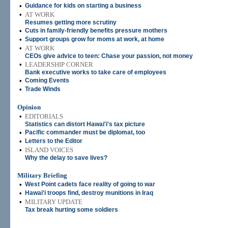
•
Guidance for kids on starting a business
•
AT WORK
Resumes getting more scrutiny
•
Cuts in family-friendly benefits pressure mothers
•
Support groups grow for moms at work, at home
•
AT WORK
CEOs give advice to teen: Chase your passion, not money
•
LEADERSHIP CORNER
Bank executive works to take care of employees
•
Coming Events
•
Trade Winds
Opinion
•
EDITORIALS
Statistics can distort Hawai'i's tax picture
•
Pacific commander must be diplomat, too
•
Letters to the Editor
•
ISLAND VOICES
Why the delay to save lives?
Military Briefing
•
West Point cadets face reality of going to war
•
Hawai'i troops find, destroy munitions in Iraq
•
MILITARY UPDATE
Tax break hurting some soldiers